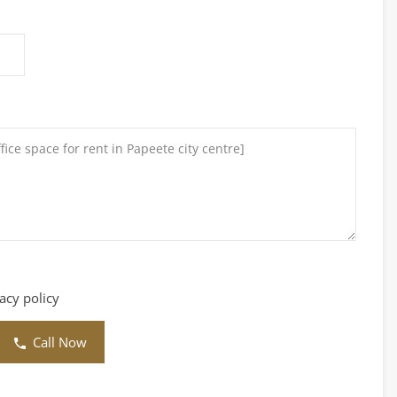
vacy policy
Call Now