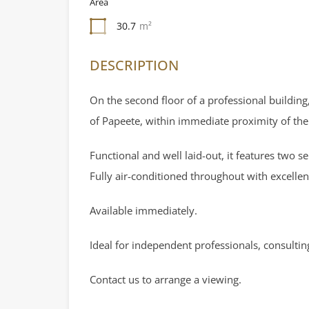
Area
30.7
m²
DESCRIPTION
On the second floor of a professional building,
of Papeete, within immediate proximity of th
Functional and well laid-out, it features two 
Fully air-conditioned throughout with excellent 
Available immediately.
Ideal for independent professionals, consultin
Contact us to arrange a viewing.