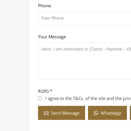
Phone
Your Message
RGPD
*
I agree to the T&Cs. of the site and the pri
WhatsApp
Send Message