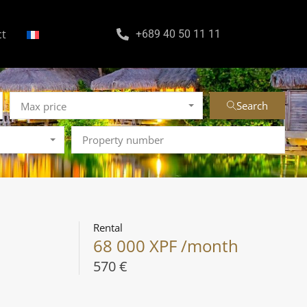
ct
+689 40 50 11 11
Search
Max price
Rental
68 000 XPF /month
570 €