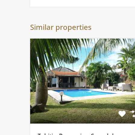
Similar properties