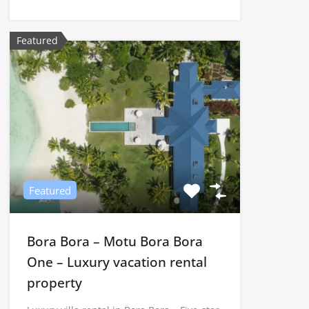
Featured
Featured
Bora Bora – Motu Bora Bora
One – Luxury vacation rental
property