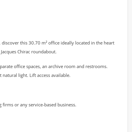
 discover this 30.70 m² office ideally located in the heart
e Jacques Chirac roundabout.
separate office spaces, an archive room and restrooms.
natural light. Lift access available.
g firms or any service-based business.