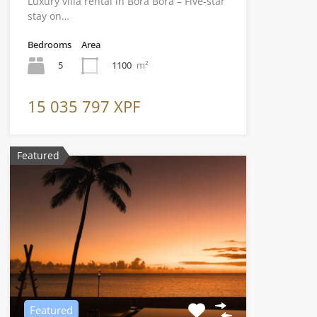
Luxury villa rental in Bora Bora – Five-star
stay on…
Bedrooms
Area
5
1100
m²
15 035 797 XPF
Featured
Featured