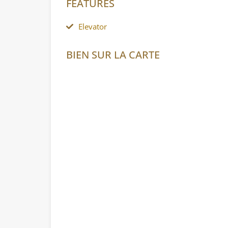
FEATURES
Elevator
BIEN SUR LA CARTE