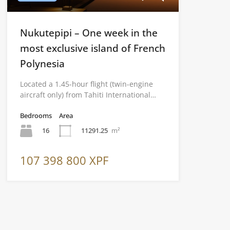
Nukutepipi – One week in the
most exclusive island of French
Polynesia
Located a 1.45-hour flight (twin-engine
aircraft only) from Tahiti International…
Bedrooms
Area
16
11291.25
m²
107 398 800 XPF