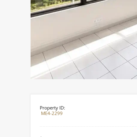
Property ID:
ME4-2299