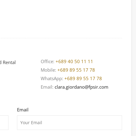
Office:
+689 40 50 11 11
d Rental
Mobile:
+689 89 55 17 78
WhatsApp:
+689 89 55 17 78
Email:
clara.giordano@fpsir.com
Email