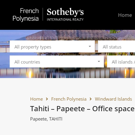
Home
All property types
All status
All countries
All islands
Home
French Polynesia
Windward Islands
Tahiti – Papeete – Office space
Papeete, TAHITI