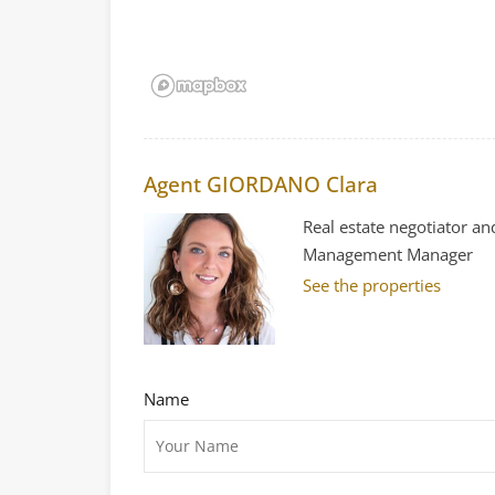
Agent GIORDANO Clara
Real estate negotiator an
Management Manager
See the properties
Name