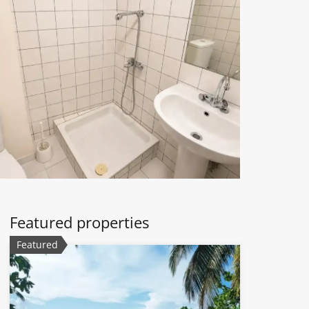
Featured properties
Featured