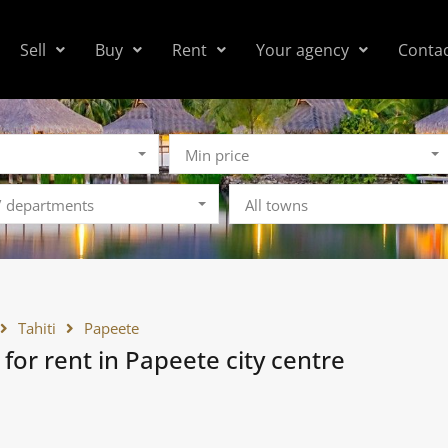
Sell
Buy
Rent
Your agency
Conta
Min price
 / departments
All towns
Tahiti
Papeete
 for rent in Papeete city centre