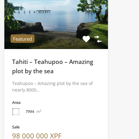
Featured
Tahiti – Teahupoo – Amazing
plot by the sea
Teahupoo – Amazing plot by the sea of
nearly 8000…
Area
7994
m²
Sale
98 000 000 XPF