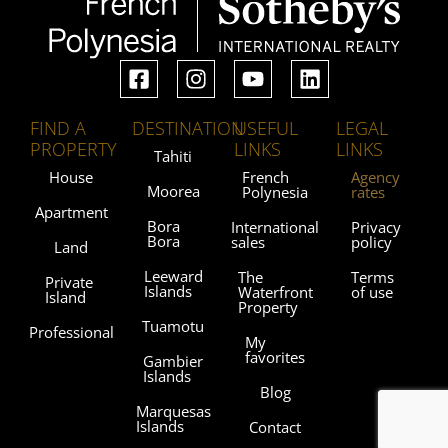
FIND A
DESTINATION
USEFUL
LEGAL
PROPERTY
LINKS
LINKS
Tahiti
House
French
Agency
Moorea
Polynesia
rates
Apartment
Bora
International
Privacy
Bora
sales
policy
Land
Leeward
The
Terms
Private
Islands
Waterfront
of use
Island
Property
Tuamotu
Professional
My
favorites
Gambier
Islands
Blog
Marquesas
Islands
Contact