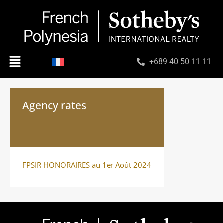
+689 40 50 11 11
Agency rates
FPSIR HONORAIRES au 1er Août 2024