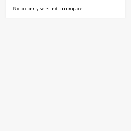
No property selected to compare!