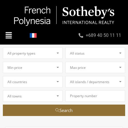
+689 40 50 11 11
All property types
All status
Min price
Max price
All countries
All islands / departments
All towns
Search