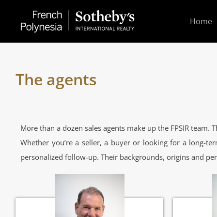
Home
The agents
More than a dozen sales agents make up the FPSIR team. Th
Whether you’re a seller, a buyer or looking for a long-ter
personalized follow-up. Their backgrounds, origins and per