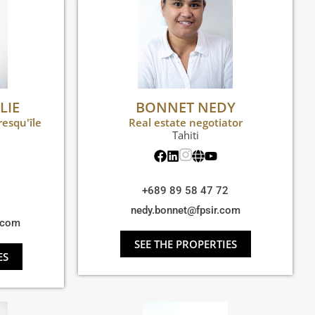
LIE
BONNET NEDY
resqu'île
Real estate negotiator
Tahiti
+689 89 58 47 72
nedy.bonnet@fpsir.com
r.com
SEE THE PROPERTIES
ES