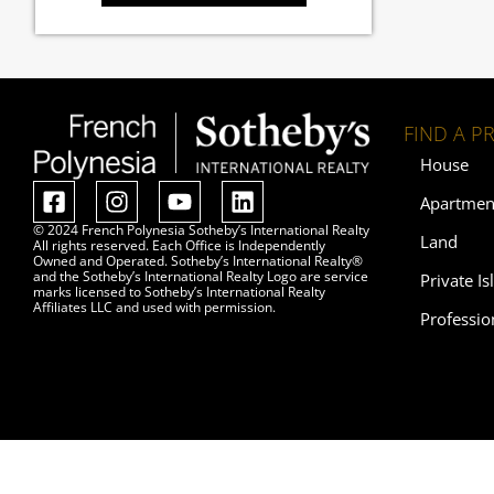
FIND A P
House
Apartmen
© 2024 French Polynesia Sotheby’s International Realty
Land
All rights reserved. Each Office is Independently
Owned and Operated. Sotheby’s International Realty®
and the Sotheby’s International Realty Logo are service
Private Is
marks licensed to Sotheby’s International Realty
Affiliates LLC and used with permission.
Professio