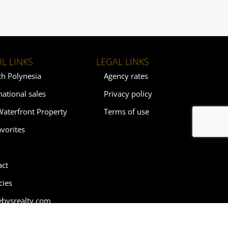
L LINKS
LEGAL LINKS
ch Polynesia
Agency rates
national sales
Privacy policy
Waterfront Property
Terms of use
vorites
act
cies
ebysrealty.com
ebys.com