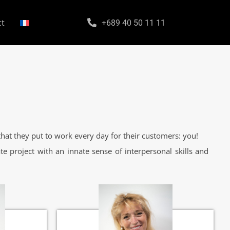
ct
+689 40 50 11 11
hat they put to work every day for their customers: you!
te project with an innate sense of interpersonal skills and