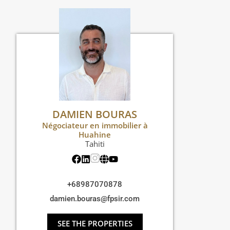
DAMIEN BOURAS
Négociateur en immobilier à
Huahine
Tahiti
+68987070878
damien.bouras@fpsir.com
SEE THE PROPERTIES