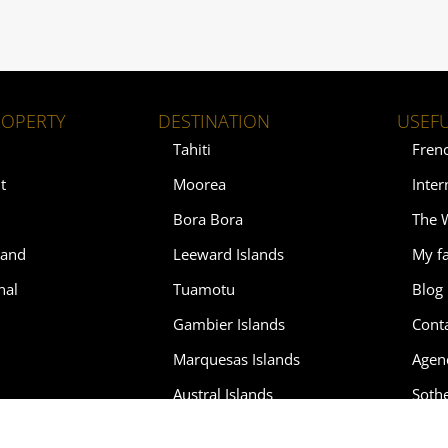
ROPERTY
DESTINATION
USEFU
Tahiti
Fren
t
Moorea
Inter
Bora Bora
The 
land
Leeward Islands
My fa
nal
Tuamotu
Blog
Gambier Islands
Cont
Marquesas Islands
Agen
Austral Islands
Soth
Soth