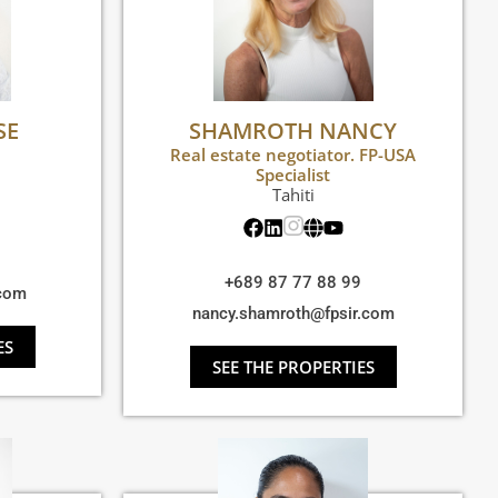
SE
SHAMROTH NANCY
Real estate negotiator. FP-USA
Specialist
Tahiti
+689 87 77 88 99
.com
nancy.shamroth@fpsir.com
ES
SEE THE PROPERTIES