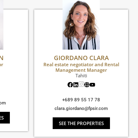
EN
GIORDANO CLARA
or
Real estate negotiator and Rental
Management Manager
Tahiti
+689 89 55 17 78
com
clara.giordano@fpsir.com
ES
SEE THE PROPERTIES