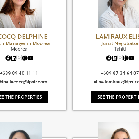
COCQ DELPHINE
LAMIRAUX ELI
ch Manager in Moorea
Jurist Negotiator
Moorea
Tahiti
+689 89 40 11 11
+689 87 34 64 07
hine.lecocq@fpsir.com
elise.lamiraux@fpsir
EE THE PROPERTIES
SEE THE PROPERTI