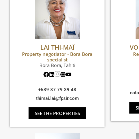
LAI THI-MAÏ
VO
Property negotiator - Bora Bora
Re
specialist
Bora Bora
,
Tahiti
+689 87 79 39 48
nat
thimai.lai@fpsir.com
S
SEE THE PROPERTIES