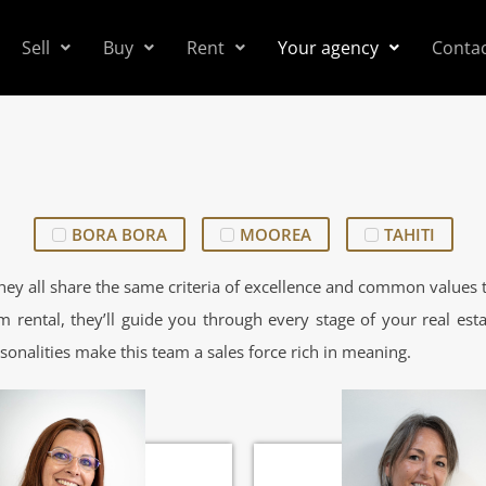
Sell
Buy
Rent
Your agency
Conta
BORA BORA
MOOREA
TAHITI
ey all share the same criteria of excellence and common values t
m rental, they’ll guide you through every stage of your real esta
sonalities make this team a sales force rich in meaning.