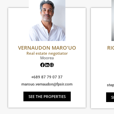
VERNAUDON MARO'UO
RI
Real estate negotiator
Moorea
+689 87 79 07 37
marouo.vernaudon@fpsir.com
ste
SEE THE PROPERTIES
S