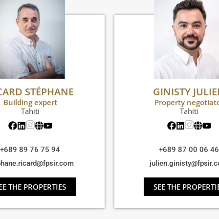
CARD STÉPHANE
GINISTY JULI
Building expert
Property negotiat
Tahiti
Tahiti
+689 89 76 75 94
+689 87 00 06 46
phane.ricard@fpsir.com
julien.ginisty@fpsir.
EE THE PROPERTIES
SEE THE PROPERTI