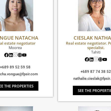
NGUE NATACHA
CIESLAK NATHA
al estate negotiator
Real estate negotiator. P
Moorea
specialist.
Tahiti
+689 89 52 59 58
+689 87 74 38 52
acha.vongue@fpsir.com
nathalie.cieslak@fpsi
EE THE PROPERTIES
SEE THE PROPERTI