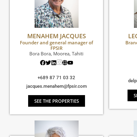
MENAHEM JACQUES
LE
Founder and general manager of
Bran
FPSIR
Bora Bora
,
Moorea
,
Tahiti
+689 87 71 03 32
delp
jacques.menahem@fpsir.com
S
SEE THE PROPERTIES