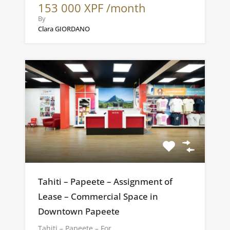
153 000 XPF /month
By
Clara GIORDANO
Tahiti – Papeete – Assignment of
Lease – Commercial Space in
Downtown Papeete
Tahiti – Papeete – For…