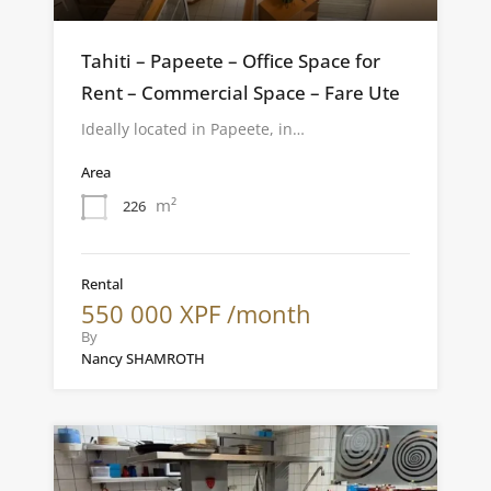
Tahiti – Papeete – Office Space for
Rent – Commercial Space – Fare Ute
Ideally located in Papeete, in…
Area
m²
226
Rental
550 000 XPF /month
By
Nancy SHAMROTH