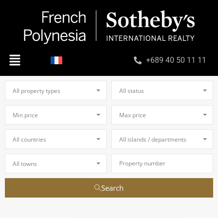
+689 40 50 11 11
All property types
All status
Min price
Max price
All countries
All islands / departments
All towns
Search