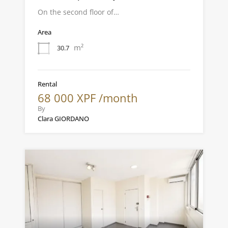
On the second floor of…
Area
m²
30.7
Rental
68 000 XPF /month
By
Clara GIORDANO