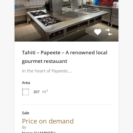
Tahiti – Papeete – A renowned local
gourmet restauant
In the heart of Papeete,…
Area
m²
307
Sale
Price on demand
By
Nancy SHAMROTH