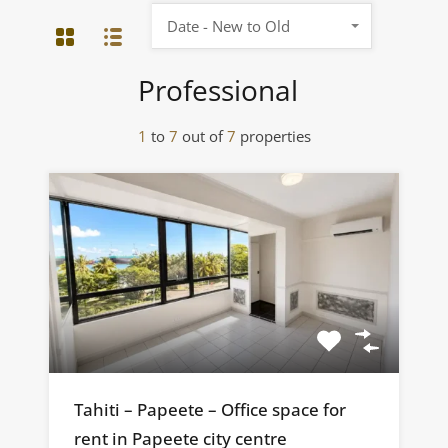
Date - New to Old
Professional
1
to
7
out of
7
properties
Tahiti – Papeete – Office space for
rent in Papeete city centre