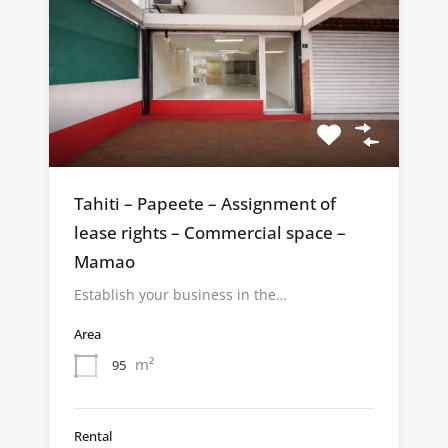
Tahiti – Papeete – Assignment of
lease rights – Commercial space –
Mamao
Establish your business in the…
Area
m²
95
Rental