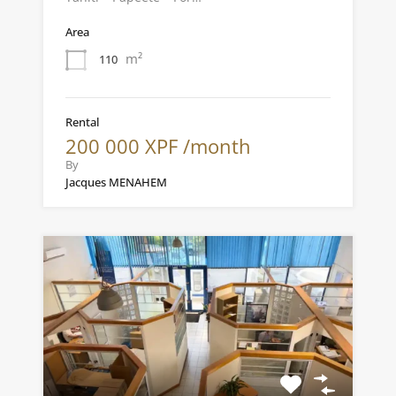
Area
m²
110
Rental
200 000 XPF /month
By
Jacques MENAHEM