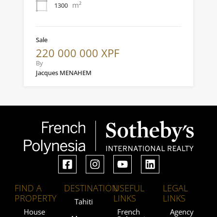
m²
1300
Sale
220 000 000 XPF
By
Jacques MENAHEM
FIND A
DESTINATION
USEFUL
LEGAL
PROPERTY
LINKS
LINKS
Tahiti
House
French
Agency