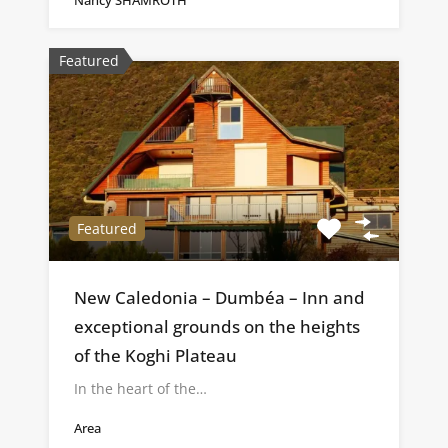
Featured
Featured
New Caledonia – Dumbéa – Inn and
exceptional grounds on the heights
of the Koghi Plateau
In the heart of the…
Area