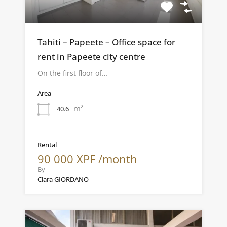
Tahiti – Papeete – Office space for
rent in Papeete city centre
On the first floor of…
Area
m²
40.6
Rental
90 000 XPF /month
By
Clara GIORDANO