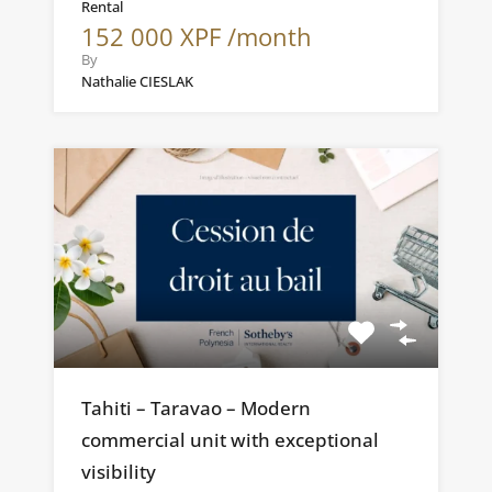
Rental
152 000 XPF /month
By
Nathalie CIESLAK
Tahiti – Taravao – Modern
commercial unit with exceptional
visibility