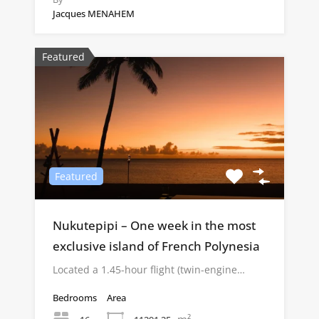
Jacques MENAHEM
Featured
Featured
Nukutepipi – One week in the most
exclusive island of French Polynesia
Located a 1.45-hour flight (twin-engine…
Bedrooms
Area
m²