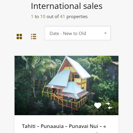
International sales
1
to
10
out of
41
properties
Date - New to Old
Tahiti – Punaauia – Punavai Nui – «