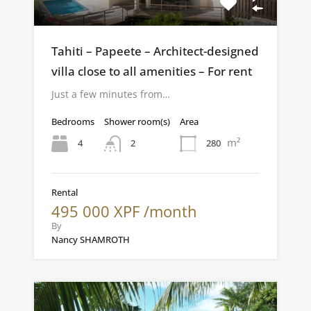
Tahiti – Papeete – Architect-designed
villa close to all amenities – For rent
Just a few minutes from…
Bedrooms
Shower room(s)
Area
m²
4
280
2
Rental
495 000 XPF /month
By
Nancy SHAMROTH