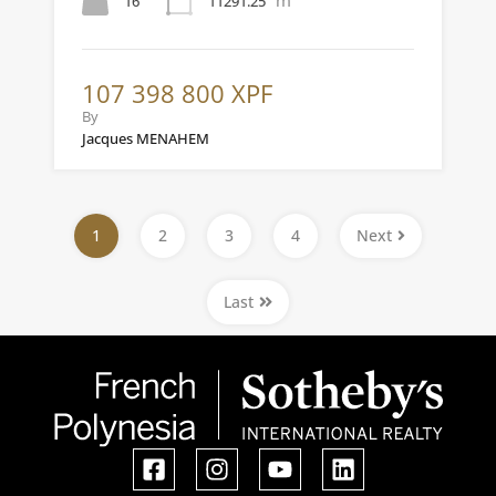
16
11291.25
107 398 800 XPF
By
Jacques MENAHEM
1
2
3
4
Next
Last