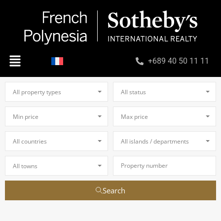
+689 40 50 11 11
All property types
All status
Min price
Max price
All countries
All islands / departments
All towns
Search