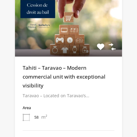
Tahiti – Taravao – Modern
commercial unit with exceptional
visibility
Taravao – Located on Taravao’s…
Area
m²
58