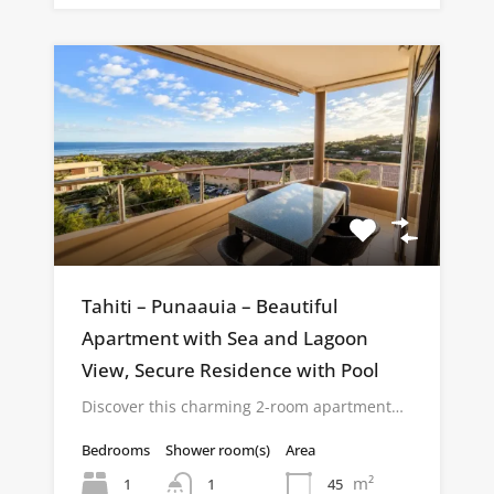
Tahiti – Punaauia – Beautiful
Apartment with Sea and Lagoon
View, Secure Residence with Pool
Discover this charming 2-room apartment…
Bedrooms
Shower room(s)
Area
m²
1
45
1