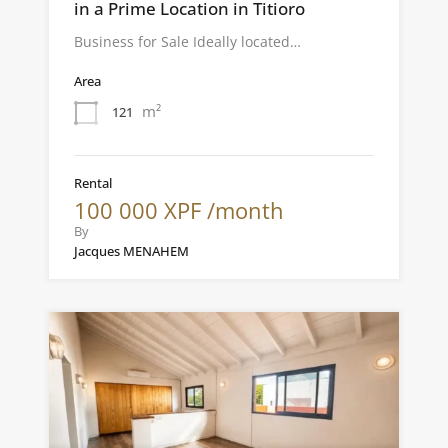
in a Prime Location in Titioro
Business for Sale Ideally located…
Area
m²
121
Rental
100 000 XPF /month
By
Jacques MENAHEM