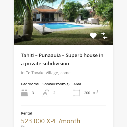
Tahiti – Punaauia – Superb house in
a private subdivision
In Te Tavake Village, come…
Bedrooms
Shower room(s)
Area
m²
3
200
2
Rental
523 000 XPF /month
By