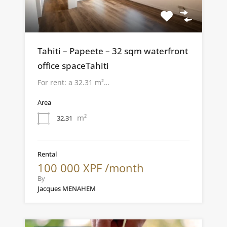
Tahiti – Papeete – 32 sqm waterfront
office spaceTahiti
For rent: a 32.31 m²…
Area
m²
32.31
Rental
100 000 XPF /month
By
Jacques MENAHEM