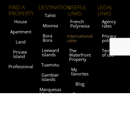
FIND A
DESTINATION
USEFUL
LEGAL
PROPERTY
LINKS
LINKS
Tahiti
House
French
Agency
Moorea
Polynesia
rates
Apartment
Bora
International
Privacy
Bora
sales
policy
Land
Leeward
The
Terms
Private
Islands
Waterfront
of use
Island
Property
Tuamotu
Professional
My
favorites
Gambier
Islands
Blog
Marquesas
Islands
Contact
Austral
Agencies
Islands
Sothebysrealty.com
Sothebys.com