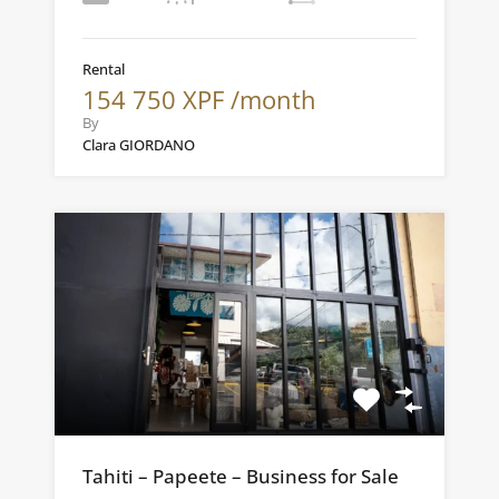
Rental
154 750 XPF /month
By
Clara GIORDANO
Tahiti – Papeete – Business for Sale