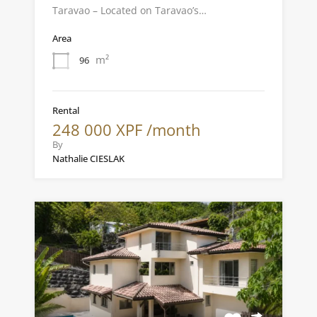
Taravao – Located on Taravao’s…
Area
m²
96
Rental
248 000 XPF /month
By
Nathalie CIESLAK