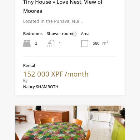
Tiny House » Love Nest, View of
Moorea
Located in the Punavai Nui…
Bedrooms
Shower room(s)
Area
m²
2
580
1
Rental
152 000 XPF /month
By
Nancy SHAMROTH