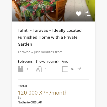
Tahiti – Taravao – Ideally Located
Furnished Home with a Private
Garden
Taravao – Just minutes from…
Bedrooms
Shower room(s)
Area
m²
1
80
1
Rental
120 000 XPF /month
By
Nathalie CIESLAK