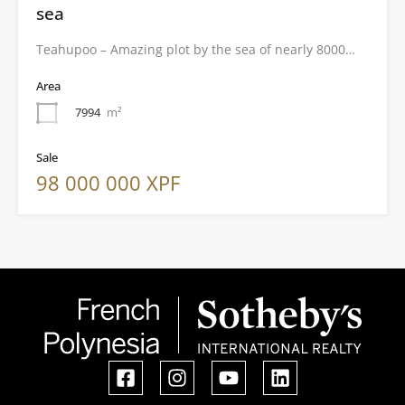
sea
Teahupoo – Amazing plot by the sea of nearly 8000…
Area
7994
m²
Sale
98 000 000 XPF