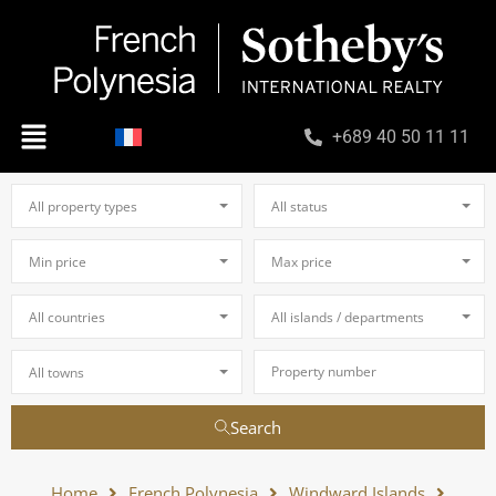
+689 40 50 11 11
All property types
All status
Min price
Max price
All countries
All islands / departments
All towns
Search
Home
French Polynesia
Windward Islands