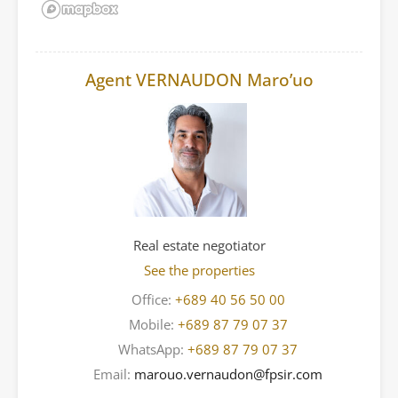
Agent VERNAUDON Maro’uo
Real estate negotiator
See the properties
Office:
+689 40 56 50 00
Mobile:
+689 87 79 07 37
WhatsApp:
+689 87 79 07 37
Email:
marouo.vernaudon@fpsir.com