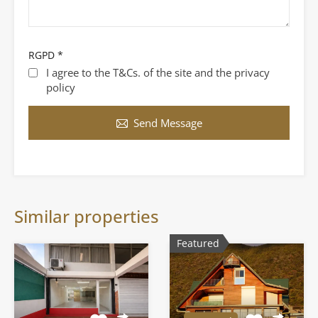
RGPD
*
I agree to the T&Cs. of the site and the privacy
policy
Send Message
Similar properties
Featured