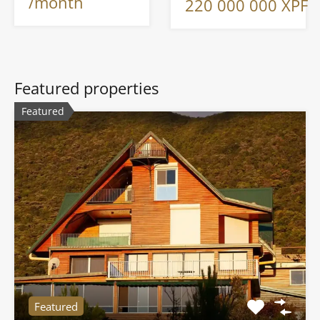
/month
220 000 000 XPF
Featured properties
Featured
Featured