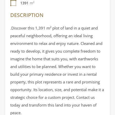
1391
m²
DESCRIPTION
.Discover this 1,391 m² plot of land in a quiet and
peaceful neighborhood, offering an ideal living
environment to relax and enjoy nature. Cleaned and
ready to develop, it gives you complete freedom to
imagine the home that suits you, with earthworks
and utilities to be planned. Whether you want to
build your primary residence or invest in a rental
property, this plot represents a rare and promising
opportunity. Its location, size, and potential make it a
strategic choice for a custom project. Contact us
today and transform this land into your haven of
peace.