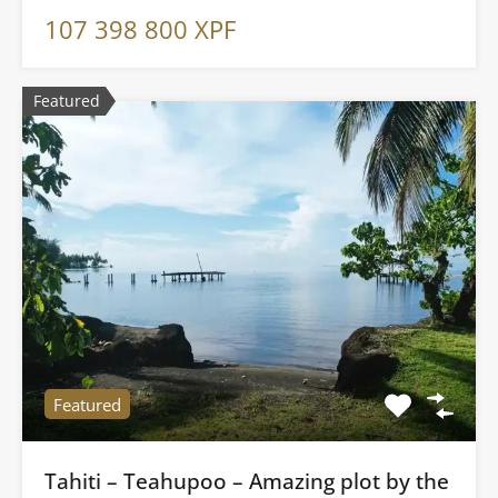
107 398 800 XPF
Featured
Featured
Tahiti – Teahupoo – Amazing plot by the