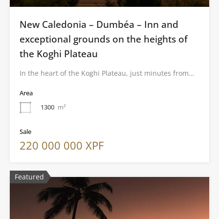
New Caledonia – Dumbéa – Inn and
exceptional grounds on the heights of
the Koghi Plateau
In the heart of the Koghi Plateau, just minutes from…
Area
1300
m²
Sale
220 000 000 XPF
Featured