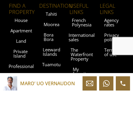
FIND A
DESTINATION
USEFUL
LEGAL
PROPERTY
LINKS
LINKS
Tahiti
House
French
Agency
Moorea
Polynesia
rates
Apartment
Bora
International
Privacy
Bora
sales
policy
Land
Leeward
The
Terms
Private
Islands
Waterfront
of use
Island
Property
Tuamotu
Professional
My
favorites
Gambier
Islands
MARO’ UO VERNAUDON
Blog
Marquesas
Islands
Contact
Austral
Agencies
Islands
Sothebysrealty.com
Sothebys.com