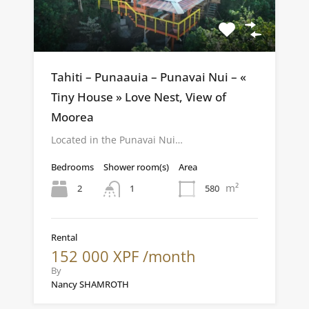
Tahiti – Punaauia – Punavai Nui – «
Tiny House » Love Nest, View of
Moorea
Located in the Punavai Nui…
Bedrooms
Shower room(s)
Area
m²
2
580
1
Rental
152 000 XPF /month
By
Nancy SHAMROTH