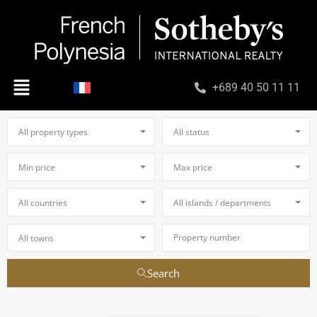
+689 40 50 11 11
All property types
All status
Min price
Max price
All countries
All islands / departments
All towns
Search