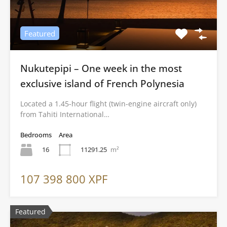
Featured
Nukutepipi – One week in the most
exclusive island of French Polynesia
Located a 1.45-hour flight (twin-engine aircraft only)
from Tahiti International…
Bedrooms
Area
16
11291.25
m²
107 398 800 XPF
Featured