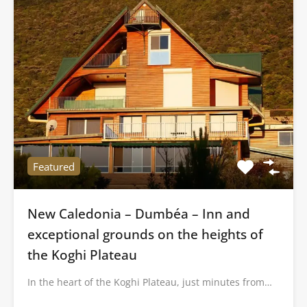
Featured
New Caledonia – Dumbéa – Inn and
exceptional grounds on the heights of
the Koghi Plateau
In the heart of the Koghi Plateau, just minutes from…