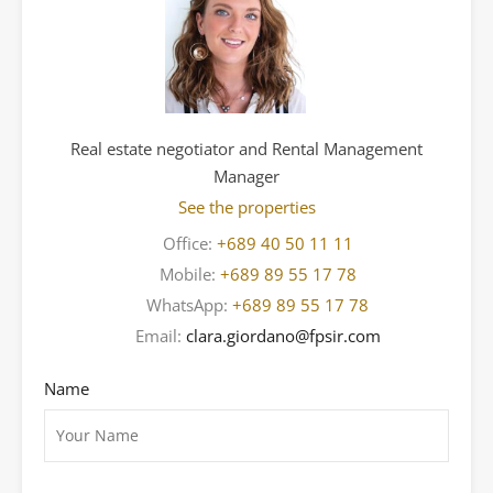
Real estate negotiator and Rental Management
Manager
See the properties
Office:
+689 40 50 11 11
Mobile:
+689 89 55 17 78
WhatsApp:
+689 89 55 17 78
Email:
clara.giordano@fpsir.com
Name