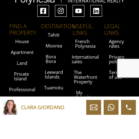
FIND A
DESTINATION
USEFUL
LEGAL
PROPERTY
LINKS
LINKS
Tahiti
House
French
Agency
Moorea
Polynesia
rates
Apartment
Bora
International
Privacy
Bora
sales
policy
Land
Leeward
The
Terms
Private
Islands
Waterfront
of use
Island
Property
Tuamotu
Professional
My
favorites
Gambier
Islands
CLARA GIORDANO
Blog
Marquesas
Islands
Contact
Austral
Agencies
Islands