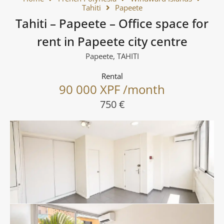
Tahiti
Papeete
Tahiti – Papeete – Office space for
rent in Papeete city centre
Papeete, TAHITI
Rental
90 000 XPF /month
750 €