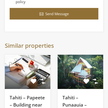
policy
Send Message
Similar properties
Tahiti – Papeete
Tahiti –
– Building near
Punaauia –