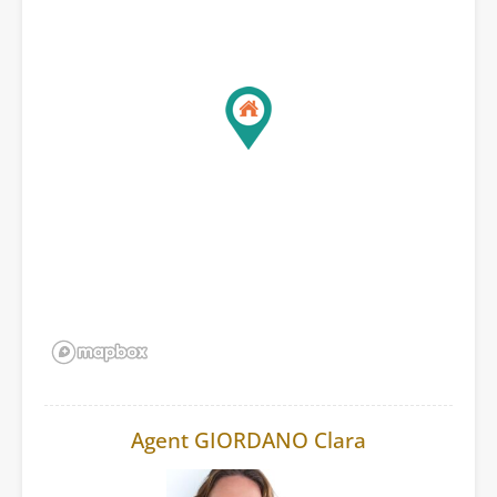
Agent GIORDANO Clara