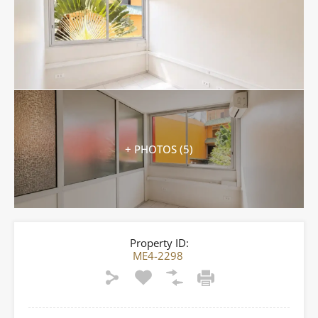
+ PHOTOS (5)
Property ID:
ME4-2298