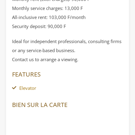
Monthly service charges: 13,000 F
All-inclusive rent: 103,000 F/month
Security deposit: 90,000 F
Ideal for independent professionals, consulting firms
or any service-based business.
Contact us to arrange a viewing.
FEATURES
Elevator
BIEN SUR LA CARTE