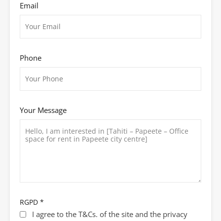
Email
Phone
Your Message
RGPD
*
I agree to the T&Cs. of the site and the privacy