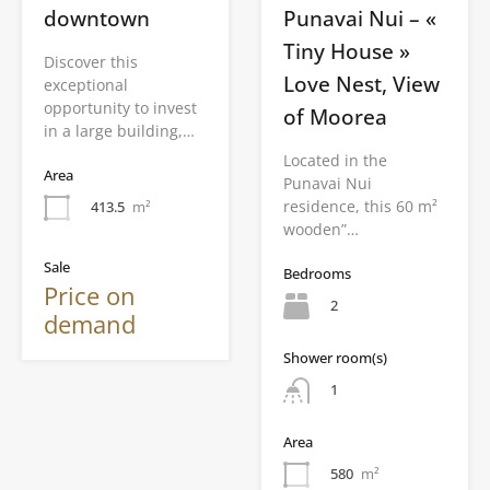
downtown
Punavai Nui – «
Tiny House »
Discover this
Love Nest, View
exceptional
opportunity to invest
of Moorea
in a large building,…
Located in the
Area
Punavai Nui
residence, this 60 m²
413.5
m²
wooden”…
Sale
Bedrooms
Price on
2
demand
Shower room(s)
1
Area
580
m²