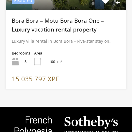
Featured
Bora Bora – Motu Bora Bora One –
Luxury vacation rental property
Luxury villa rental in Bora Bora – Five-star stay on…
Bedrooms
Area
5
1100
m²
15 035 797 XPF