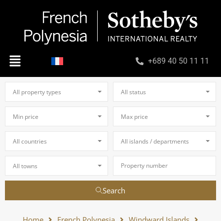
+689 40 50 11 11
All property types
All status
Min price
Max price
All countries
All islands / departments
All towns
Search
Home
French Polynesia
Windward Islands