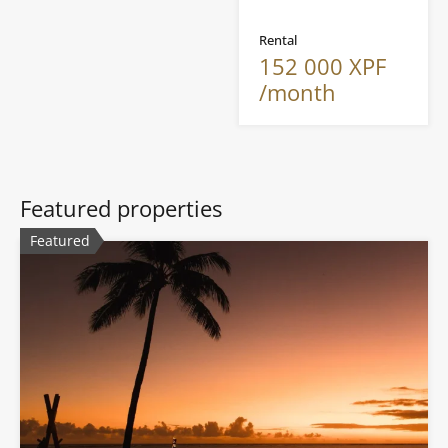
Rental
152 000 XPF
/month
Featured properties
Featured