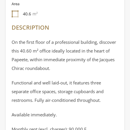
Area
40.6
m²
DESCRIPTION
On the first floor of a professional building, discover
this 40.60 m² office ideally located in the heart of
Papeete, within immediate proximity of the Jacques
Chirac roundabout.
Functional and well laid-out, it features three
separate office spaces, storage cupboards and
restrooms. Fully air-conditioned throughout.
Available immediately.
Monthly rent (excl. charges): 90,000 F