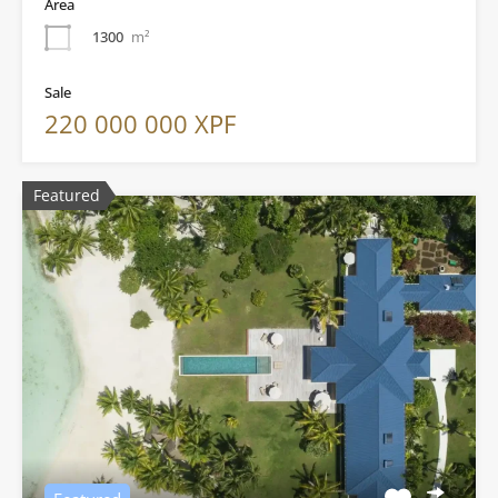
Area
1300
m²
Sale
220 000 000 XPF
Featured