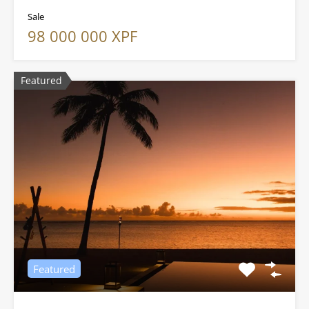
Sale
98 000 000 XPF
Featured
Featured