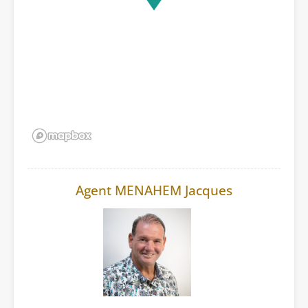
Agent MENAHEM Jacques