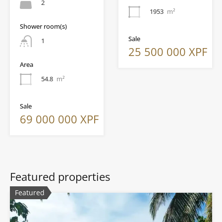
2
1953
m²
Shower room(s)
Sale
1
25 500 000 XPF
Area
54.8
m²
Sale
69 000 000 XPF
Featured properties
Featured