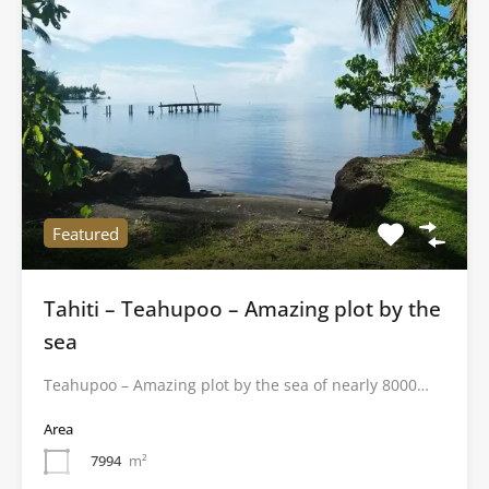
Featured
Tahiti – Teahupoo – Amazing plot by the
sea
Teahupoo – Amazing plot by the sea of nearly 8000…
Area
7994
m²