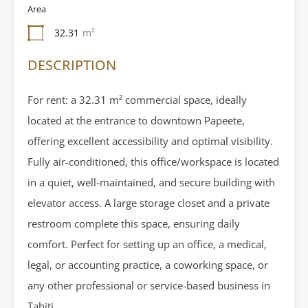
Area
32.31
m²
DESCRIPTION
For rent: a 32.31 m² commercial space, ideally
located at the entrance to downtown Papeete,
offering excellent accessibility and optimal visibility.
Fully air-conditioned, this office/workspace is located
in a quiet, well-maintained, and secure building with
elevator access. A large storage closet and a private
restroom complete this space, ensuring daily
comfort. Perfect for setting up an office, a medical,
legal, or accounting practice, a coworking space, or
any other professional or service-based business in
Tahiti.