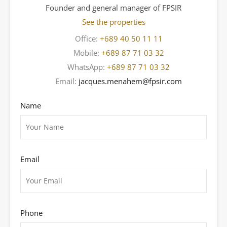
Founder and general manager of FPSIR
See the properties
Office:
+689 40 50 11 11
Mobile:
+689 87 71 03 32
WhatsApp:
+689 87 71 03 32
Email:
jacques.menahem@fpsir.com
Name
Email
Phone