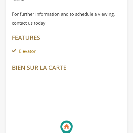
For further information and to schedule a viewing,
contact us today.
FEATURES
Elevator
BIEN SUR LA CARTE