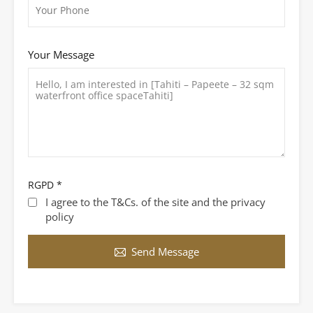
Your Message
RGPD
*
I agree to the T&Cs. of the site and the privacy
policy
Send Message