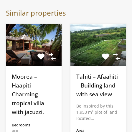
Similar properties
Moorea –
Tahiti – Afaahiti
Haapiti –
– Building land
Charming
with sea view
tropical villa
Be inspired by this
with jacuzzi.
1,953 m² plot of land
located…
Bedrooms
Area