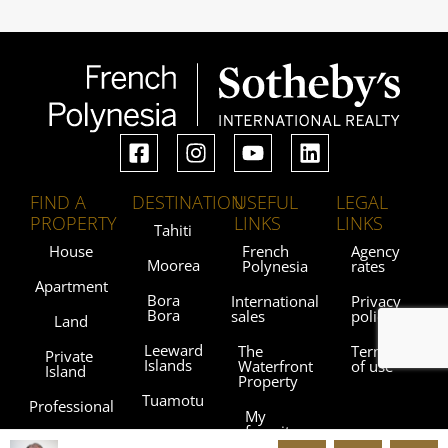
FIND A
DESTINATION
USEFUL
LEGAL
PROPERTY
LINKS
LINKS
Tahiti
House
French
Agency
Moorea
Polynesia
rates
Apartment
Bora
International
Privacy
Bora
sales
policy
Land
Leeward
The
Terms
Private
Islands
Waterfront
of use
Island
Property
Tuamotu
Professional
My
favorites
Gambier