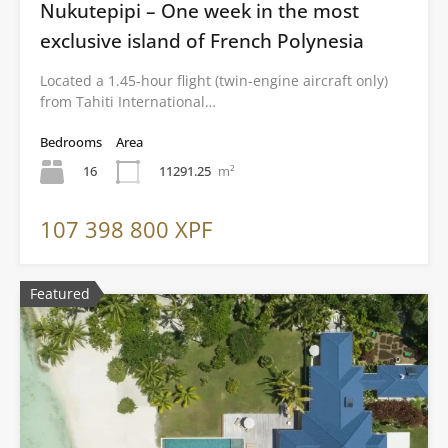
Nukutepipi – One week in the most
exclusive island of French Polynesia
Located a 1.45-hour flight (twin-engine aircraft only)
from Tahiti International…
Bedrooms
Area
16
11291.25
m²
107 398 800 XPF
Featured