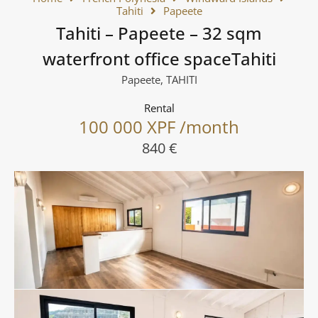
Tahiti
Papeete
Tahiti – Papeete – 32 sqm
waterfront office spaceTahiti
Papeete, TAHITI
Rental
100 000 XPF /month
840 €