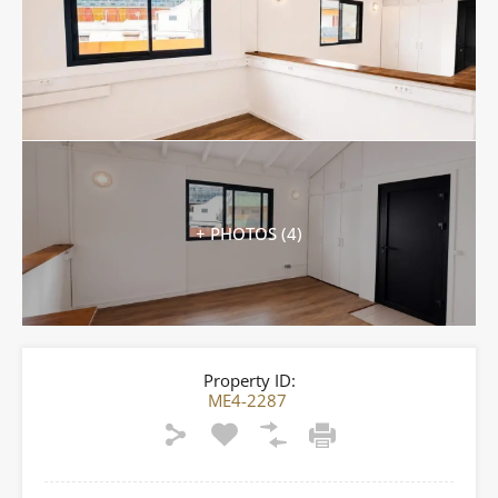
+ PHOTOS (4)
Property ID:
ME4-2287