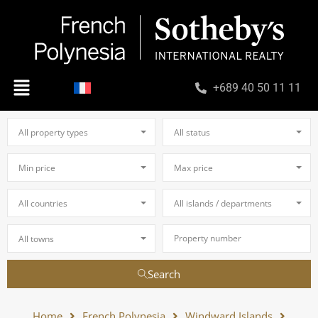
+689 40 50 11 11
All property types
All status
Min price
Max price
All countries
All islands / departments
All towns
Search
Home
French Polynesia
Windward Islands