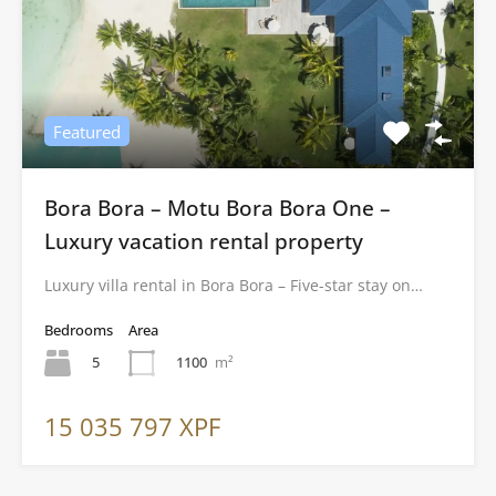
Featured
Bora Bora – Motu Bora Bora One –
Luxury vacation rental property
Luxury villa rental in Bora Bora – Five-star stay on…
Bedrooms
Area
5
1100
m²
15 035 797 XPF