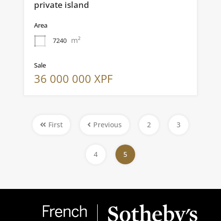
private island
Area
m²
7240
Sale
36 000 000 XPF
First
Previous
2
3
4
5