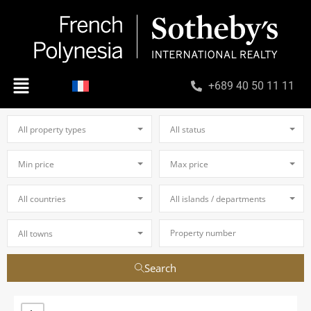
+689 40 50 11 11
All property types
All status
Min price
Max price
All countries
All islands / departments
All towns
Search