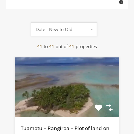
Date - New to Old
41
to
41
out of
41
properties
Tuamotu – Rangiroa – Plot of land on