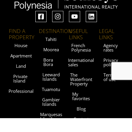
FIND A
DESTINATION
USEFUL
LEGAL
PROPERTY
LINKS
LINKS
Tahiti
House
French
Agency
Moorea
Polynesia
rates
Apartment
Bora
International
Privacy
Bora
sales
policy
Land
Leeward
The
Terms
Private
Islands
Waterfront
of use
Island
Property
Tuamotu
Professional
My
favorites
Gambier
Islands
Blog
Marquesas
Islands
Contact
Austral
Agencies