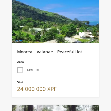
Moorea – Vaianae – Peacefull lot
Area
m²
1391
Sale
24 000 000 XPF