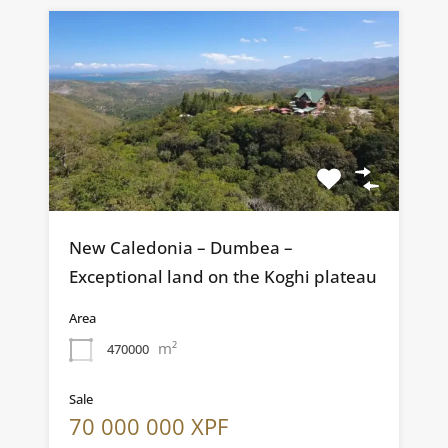
New Caledonia – Dumbea –
Exceptional land on the Koghi plateau
Area
m²
470000
Sale
70 000 000 XPF