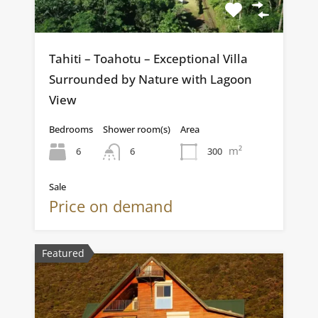
Tahiti – Toahotu – Exceptional Villa
Surrounded by Nature with Lagoon
View
Bedrooms
Shower room(s)
Area
m²
6
300
6
Sale
Price on demand
Featured