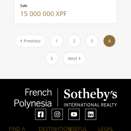
Sale
15 000 000 XPF
Previous
1
2
3
4
5
Next
FIND A
DESTINATION
USEFUL
LEGAL