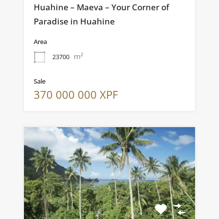
Huahine – Maeva – Your Corner of
Paradise in Huahine
Area
m²
23700
Sale
370 000 000 XPF