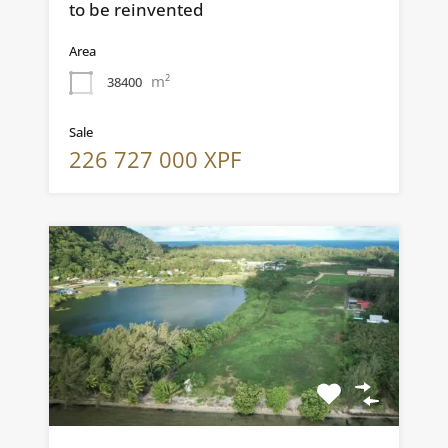
to be reinvented
Area
m²
38400
Sale
226 727 000 XPF