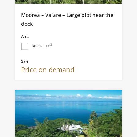
Moorea – Vaiare – Large plot near the
dock
Area
m²
41278
Sale
Price on demand