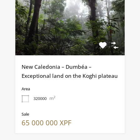
New Caledonia – Dumbéa –
Exceptional land on the Koghi plateau
Area
m²
320000
Sale
65 000 000 XPF