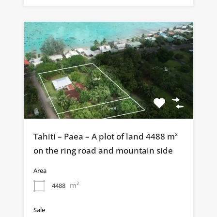
Tahiti – Paea – A plot of land 4488 m²
on the ring road and mountain side
Area
m²
4488
Sale