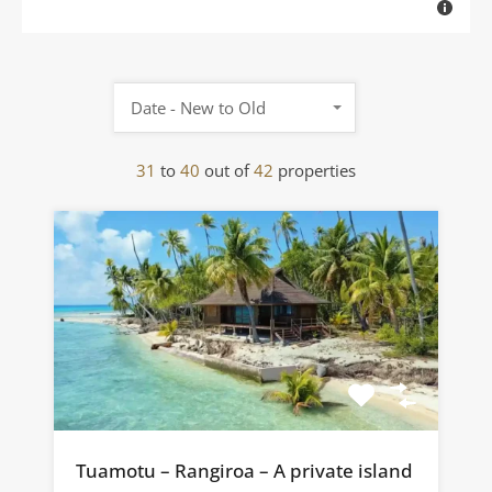
Date - New to Old
31
to
40
out of
42
properties
Tuamotu – Rangiroa – A private island