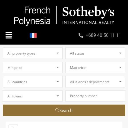
+689 40 50 11 11
All property types
All status
Min price
Max price
All countries
All islands / departments
All towns
Search