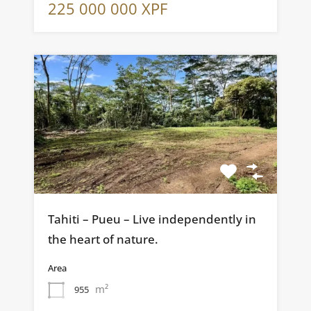
225 000 000 XPF
Tahiti – Pueu – Live independently in
the heart of nature.
Area
m²
955