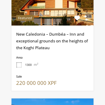
Featured
New Caledonia – Dumbéa – Inn and
exceptional grounds on the heights of
the Koghi Plateau
Area
m²
1300
Sale
220 000 000 XPF