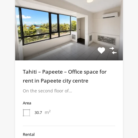
Tahiti – Papeete – Office space for
rent in Papeete city centre
On the second floor of…
Area
m²
30.7
Rental