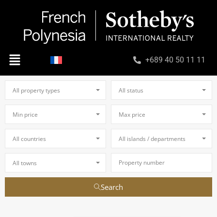
+689 40 50 11 11
All property types
All status
Min price
Max price
All countries
All islands / departments
All towns
Search