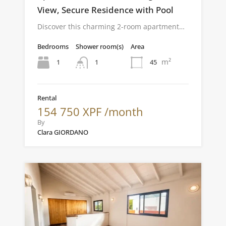
View, Secure Residence with Pool
Discover this charming 2-room apartment…
Bedrooms
Shower room(s)
Area
m²
1
45
1
Rental
154 750 XPF /month
By
Clara GIORDANO