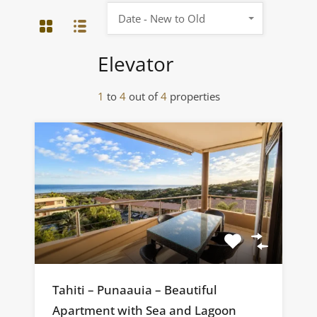
Date - New to Old
Elevator
1
to
4
out of
4
properties
Tahiti – Punaauia – Beautiful
Apartment with Sea and Lagoon