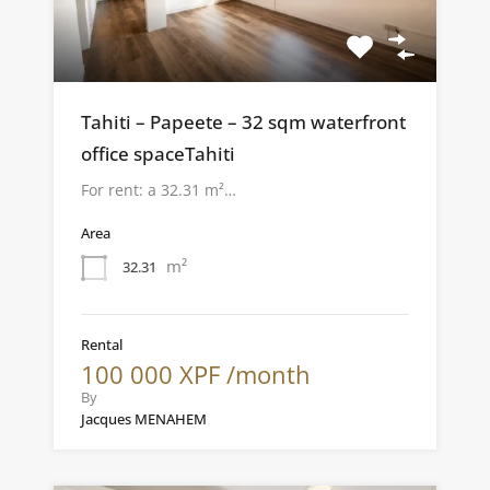
Tahiti – Papeete – 32 sqm waterfront
office spaceTahiti
For rent: a 32.31 m²…
Area
m²
32.31
Rental
100 000 XPF /month
By
Jacques MENAHEM