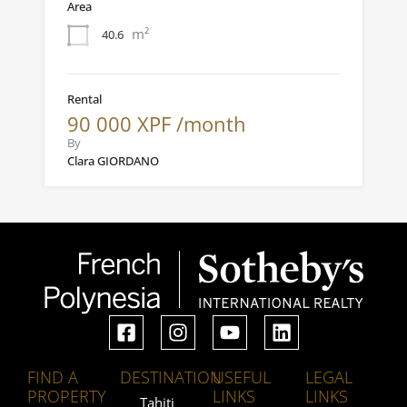
Area
m²
40.6
Rental
90 000 XPF /month
By
Clara GIORDANO
FIND A
DESTINATION
USEFUL
LEGAL
PROPERTY
LINKS
LINKS
Tahiti