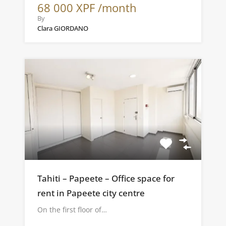
68 000 XPF /month
By
Clara GIORDANO
Tahiti – Papeete – Office space for
rent in Papeete city centre
On the first floor of…