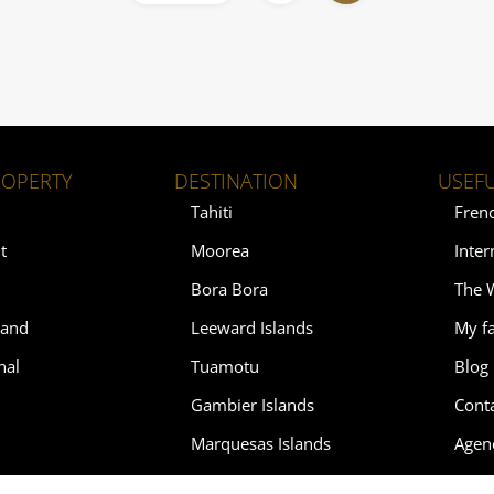
ROPERTY
DESTINATION
USEFU
Tahiti
Fren
t
Moorea
Inter
Bora Bora
The 
land
Leeward Islands
My fa
nal
Tuamotu
Blog
Gambier Islands
Cont
Marquesas Islands
Agen
Austral Islands
Soth