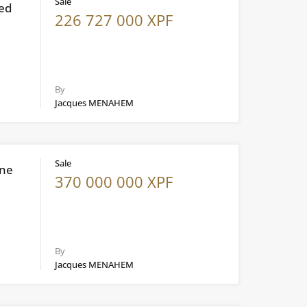
Sale
ted
226 727 000 XPF
By
Jacques MENAHEM
Sale
ine
370 000 000 XPF
By
Jacques MENAHEM