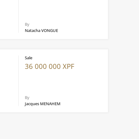
By
Natacha VONGUE
Sale
36 000 000 XPF
By
Jacques MENAHEM