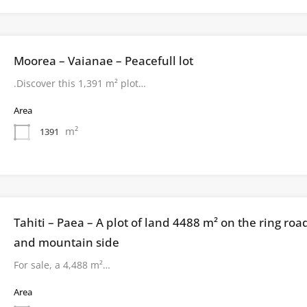
Moorea – Vaianae – Peacefull lot
.Discover this 1,391 m² plot…
Area
m²
1391
Tahiti – Paea – A plot of land 4488 m² on the ring roa
and mountain side
For sale, a 4,488 m²…
Area