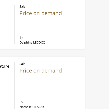
Sale
Price on demand
By
Delphine LECOCQ
Sale
ature
Price on demand
By
Nathalie CIESLAK