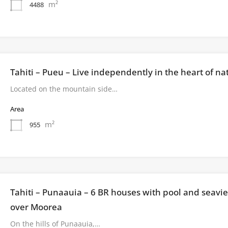
m²
4488
Tahiti – Pueu – Live independently in the heart of na
Located on the mountain side…
Area
m²
955
Tahiti – Punaauia – 6 BR houses with pool and seavi
over Moorea
On the hills of Punaauia,…