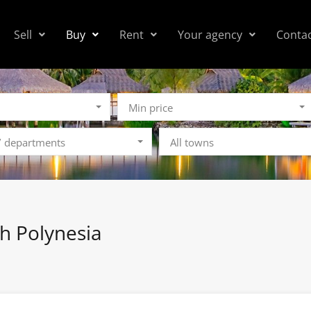
Sell
Buy
Rent
Your agency
Conta
Min price
 / departments
All towns
ch Polynesia