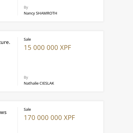
By
Nancy SHAMROTH
Sale
ture.
15 000 000 XPF
By
Nathalie CIESLAK
Sale
ews
170 000 000 XPF