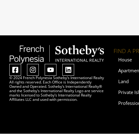
FIND A P
House
Apartmen
© 2024 French Polynesia Sotheby’s International Realty
Land
All rights reserved. Each Office is Independently
Owned and Operated. Sotheby’s International Realty®
and the Sotheby’s International Realty Logo are service
Private Is
marks licensed to Sotheby’s International Realty
Affiliates LLC and used with permission.
Professio