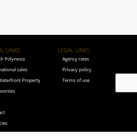
L LINKS
LEGAL LINKS
ch Polynesia
Agency rates
national sales
Privacy policy
Waterfront Property
Terms of use
vorites
act
cies
ebysrealty.com