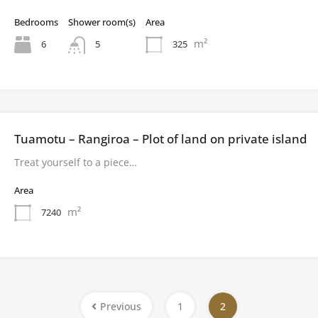
Bedrooms
Shower room(s)
Area
m²
6
325
5
Tuamotu – Rangiroa – Plot of land on private island
Treat yourself to a piece…
Area
m²
7240
Previous
1
2