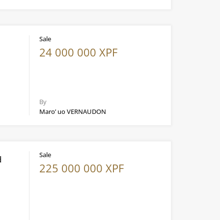
Sale
24 000 000 XPF
By
Maro’ uo VERNAUDON
Sale
d
225 000 000 XPF