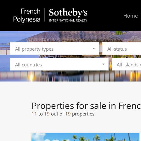
Home
All property types
All status
All countries
All islands
Properties for sale in Fren
11
to
19
out of
19
properties