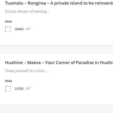
Tuamotu – Rangiroa – A private island to be reinven
Do you dream of owning…
Area
m²
38400
Huahine – Maeva – Your Corner of Paradise in Huah
Treat yourself to a slice…
Area
m²
23700