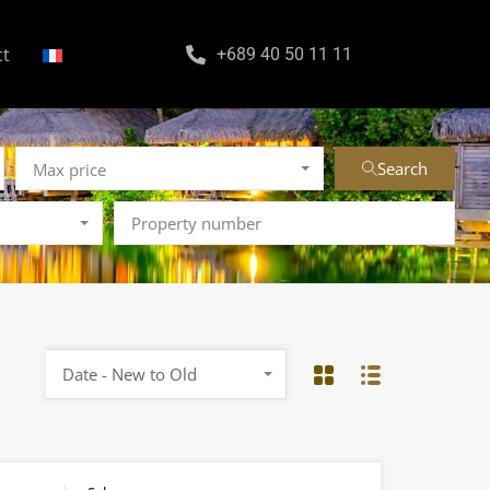
ct
+689 40 50 11 11
Search
Max price
Date - New to Old