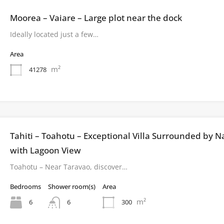
Moorea – Vaiare – Large plot near the dock
Ideally located just a few…
Area
m²
41278
Tahiti – Toahotu – Exceptional Villa Surrounded by N
with Lagoon View
Toahotu – Near Taravao, discover…
Bedrooms
Shower room(s)
Area
m²
6
300
6