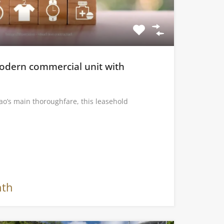
Modern commercial unit with
ao’s main thoroughfare, this leasehold
nth