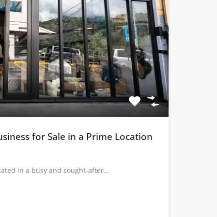
usiness for Sale in a Prime Location
ocated in a busy and sought-after…