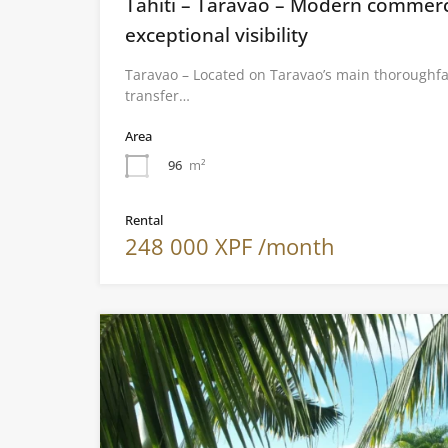
Tahiti – Taravao – Modern commerci
exceptional visibility
Taravao – Located on Taravao’s main thoroughfa
transfer…
Area
96
m²
Rental
248 000 XPF /month