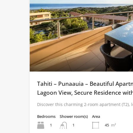
Tahiti – Punaauia – Beautiful Apar
Lagoon View, Secure Residence wit
Discover this charming 2-room apartment (T2), 
Bedrooms
Shower room(s)
Area
1
45
m²
1