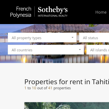
Home
All property types
All status
All countries
All islands
Properties for rent in Tahit
1
to
10
out of
41
properties