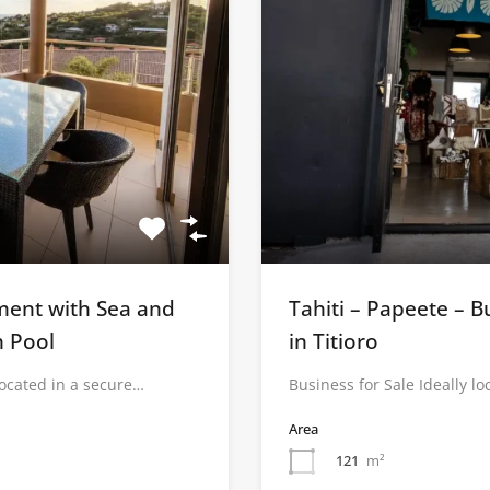
tment with Sea and
Tahiti – Papeete – B
h Pool
in Titioro
located in a secure…
Business for Sale Ideally l
Area
121
m²