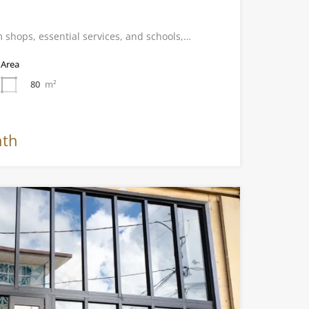
 shops, essential services, and schools,…
Area
80
m²
nth