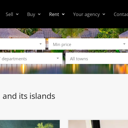
Sell
Buy
Rent
Your agency
Conta
Min price
 / departments
All towns
i and its islands