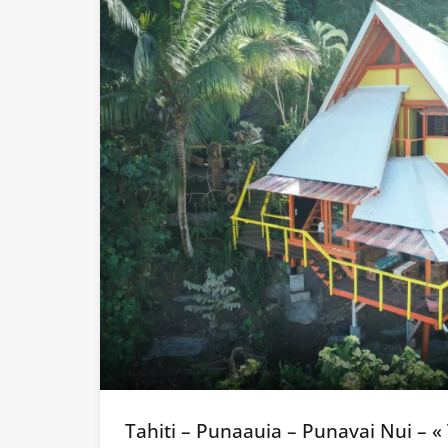
Tahiti – Punaauia – Punavai Nui – «