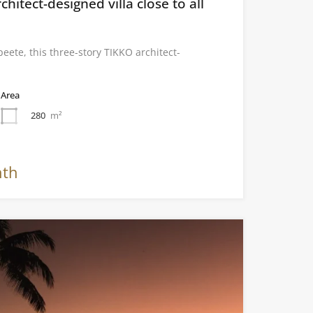
chitect-designed villa close to all
eete, this three-story TIKKO architect-
Area
280
m²
nth