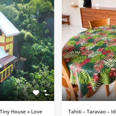
 Tiny House » Love
Tahiti – Taravao – 