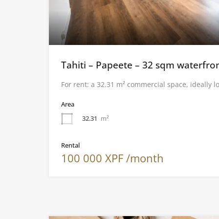
Tahiti – Papeete – 32 sqm waterfron
For rent: a 32.31 m² commercial space, ideally l
Area
32.31
m²
Rental
100 000 XPF /month