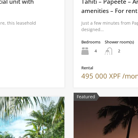
al unit with
Tahiti – Papeete – Ar
amenities – For rent
re, this leasehold
Just a few minutes from Pap
designed…
Bedrooms
Shower room(s)
4
2
Rental
495 000 XPF /mo
Featured