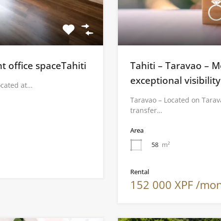
t office spaceTahiti
Tahiti – Taravao – 
exceptional visibility
ocated at…
Taravao – Located on Tarav
transfer…
Area
58
m²
Rental
152 000 XPF /mo