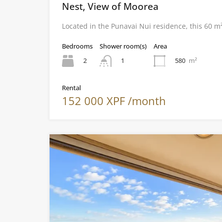
Nest, View of Moorea
Located in the Punavai Nui residence, this 60 
Bedrooms
Shower room(s)
Area
2
580
m²
1
Rental
152 000 XPF /month