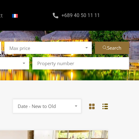
ct
+689 40 50 11 11
Search
Max price
Date - New to Old