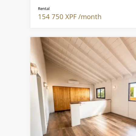
Rental
154 750 XPF /month