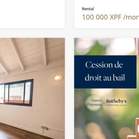
Rental
100 000 XPF /mo