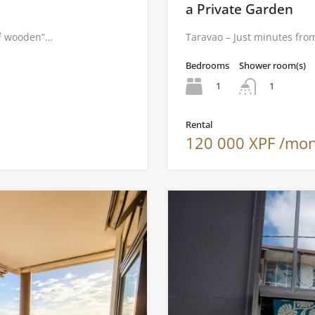
a Private Garden
m² wooden”…
Taravao – Just minutes from
Bedrooms
Shower room(s)
1
1
Rental
120 000 XPF /mo