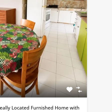
Ideally Located Furnished Home with