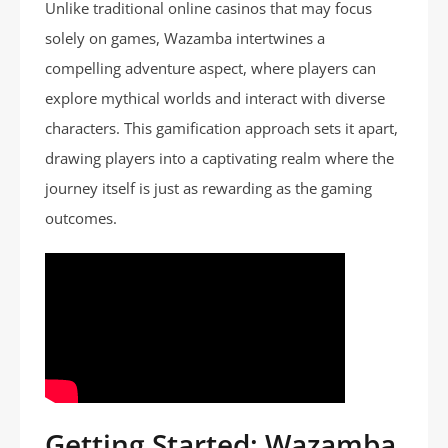
Unlike traditional online casinos that may focus
solely on games, Wazamba intertwines a
compelling adventure aspect, where players can
explore mythical worlds and interact with diverse
characters. This gamification approach sets it apart,
drawing players into a captivating realm where the
journey itself is just as rewarding as the gaming
outcomes.
Getting Started: Wazamba