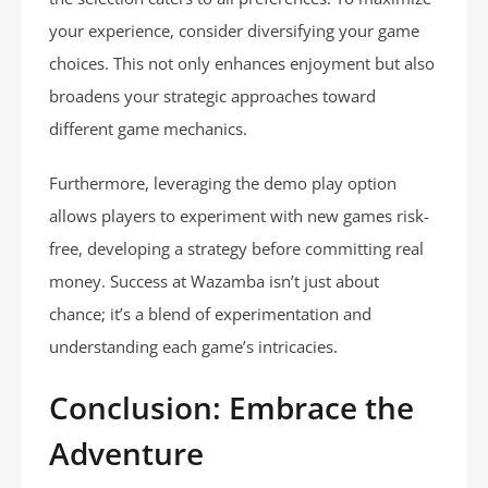
your experience, consider diversifying your game
choices. This not only enhances enjoyment but also
broadens your strategic approaches toward
different game mechanics.
Furthermore, leveraging the demo play option
allows players to experiment with new games risk-
free, developing a strategy before committing real
money. Success at Wazamba isn’t just about
chance; it’s a blend of experimentation and
understanding each game’s intricacies.
Conclusion: Embrace the
Adventure