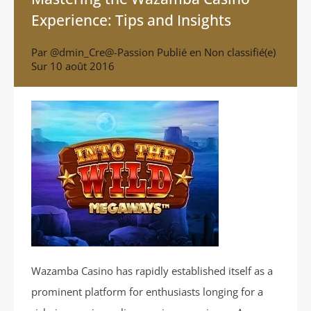
Experience: Tips and Insights
Par
@dmin_Cre@-Passion
Publié en
Non classifié(e)
Sur
10 août 2016
Wazamba Casino has rapidly established itself as a
prominent platform for enthusiasts longing for a