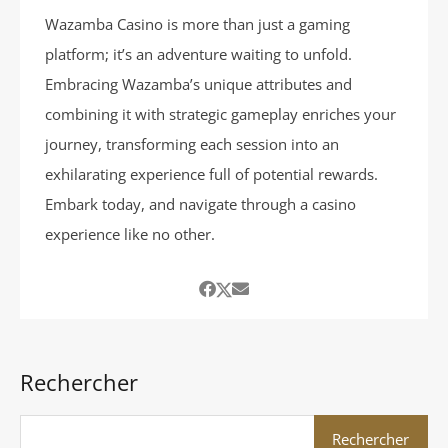
Wazamba Casino is more than just a gaming
platform; it’s an adventure waiting to unfold.
Embracing Wazamba’s unique attributes and
combining it with strategic gameplay enriches your
journey, transforming each session into an
exhilarating experience full of potential rewards.
Embark today, and navigate through a casino
experience like no other.
Rechercher