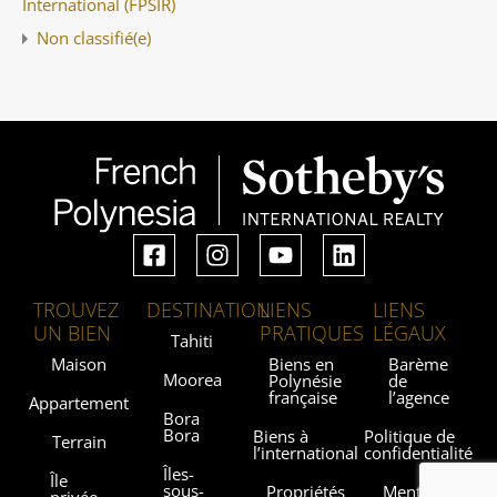
International (FPSIR)
Non classifié(e)
TROUVEZ
DESTINATION
LIENS
LIENS
UN BIEN
PRATIQUES
LÉGAUX
Tahiti
Maison
Biens en
Barème
Moorea
Polynésie
de
française
l’agence
Appartement
Bora
Bora
Biens à
Politique de
Terrain
l’international
confidentialité
Îles-
Île
sous-
Propriétés
Mentions
privée