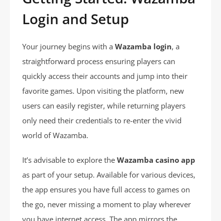
Login and Setup
Your journey begins with a
Wazamba login
, a
straightforward process ensuring players can
quickly access their accounts and jump into their
favorite games. Upon visiting the platform, new
users can easily register, while returning players
only need their credentials to re-enter the vivid
world of Wazamba.
It’s advisable to explore the
Wazamba casino app
as part of your setup. Available for various devices,
the app ensures you have full access to games on
the go, never missing a moment to play wherever
you have internet access. The app mirrors the