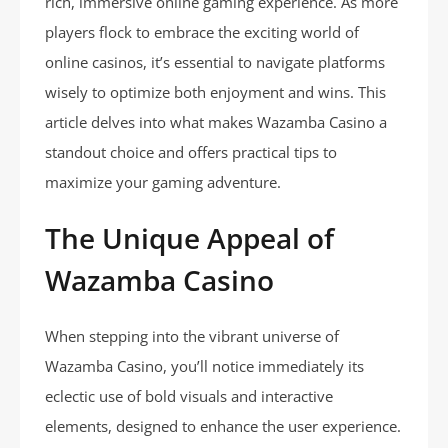
rich, immersive online gaming experience. As more
players flock to embrace the exciting world of
online casinos, it’s essential to navigate platforms
wisely to optimize both enjoyment and wins. This
article delves into what makes Wazamba Casino a
standout choice and offers practical tips to
maximize your gaming adventure.
The Unique Appeal of
Wazamba Casino
When stepping into the vibrant universe of
Wazamba Casino, you’ll notice immediately its
eclectic use of bold visuals and interactive
elements, designed to enhance the user experience.