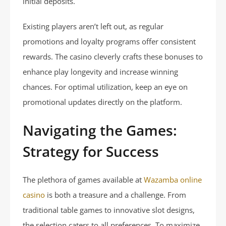
initial deposits.
Existing players aren’t left out, as regular
promotions and loyalty programs offer consistent
rewards. The casino cleverly crafts these bonuses to
enhance play longevity and increase winning
chances. For optimal utilization, keep an eye on
promotional updates directly on the platform.
Navigating the Games:
Strategy for Success
The plethora of games available at
Wazamba online
casino
is both a treasure and a challenge. From
traditional table games to innovative slot designs,
the selection caters to all preferences. To maximize