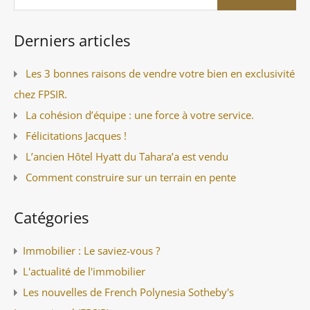
Derniers articles
Les 3 bonnes raisons de vendre votre bien en exclusivité
chez FPSIR.
La cohésion d’équipe : une force à votre service.
Félicitations Jacques !
L’ancien Hôtel Hyatt du Tahara’a est vendu
Comment construire sur un terrain en pente
Catégories
Immobilier : Le saviez-vous ?
L'actualité de l'immobilier
Les nouvelles de French Polynesia Sotheby's