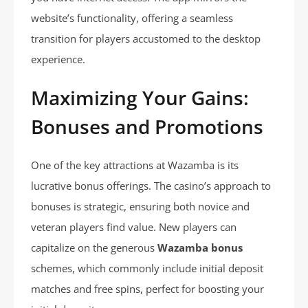
website’s functionality, offering a seamless
transition for players accustomed to the desktop
experience.
Maximizing Your Gains:
Bonuses and Promotions
One of the key attractions at Wazamba is its
lucrative bonus offerings. The casino’s approach to
bonuses is strategic, ensuring both novice and
veteran players find value. New players can
capitalize on the generous
Wazamba bonus
schemes, which commonly include initial deposit
matches and free spins, perfect for boosting your