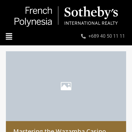
+689 40 50 11 11
Mastering the Wazamba Casino