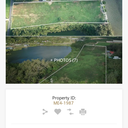
+ PHOTOS (7)
Property ID:
ME4-1987