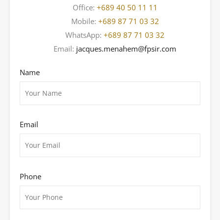
Office:
+689 40 50 11 11
Mobile:
+689 87 71 03 32
WhatsApp:
+689 87 71 03 32
Email:
jacques.menahem@fpsir.com
Name
Email
Phone