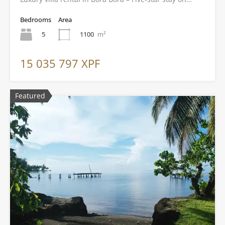
Bedrooms
Area
5
1100
m²
15 035 797 XPF
Featured