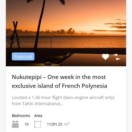
Featured
Nukutepipi – One week in the most
exclusive island of French Polynesia
Located a 1.45-hour flight (twin-engine aircraft only)
from Tahiti International…
Bedrooms
Area
16
11291.25
m²