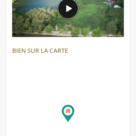
BIEN SUR LA CARTE