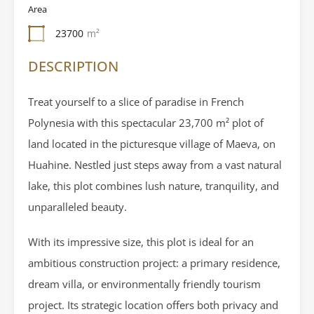
Area
23700
m²
DESCRIPTION
Treat yourself to a slice of paradise in French
Polynesia with this spectacular 23,700 m² plot of
land located in the picturesque village of Maeva, on
Huahine. Nestled just steps away from a vast natural
lake, this plot combines lush nature, tranquility, and
unparalleled beauty.
With its impressive size, this plot is ideal for an
ambitious construction project: a primary residence,
dream villa, or environmentally friendly tourism
project. Its strategic location offers both privacy and