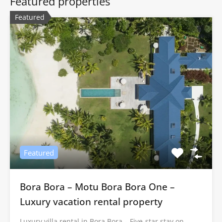
Featured properties
Featured
Featured
Bora Bora – Motu Bora Bora One –
Luxury vacation rental property
Luxury villa rental in Bora Bora – Five-star stay on…