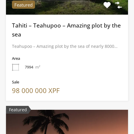
Featured
Tahiti – Teahupoo – Amazing plot by the
sea
Teahupoo – Amazing plot by the sea of nearly 8000…
Area
7994
m²
Sale
98 000 000 XPF
Featured