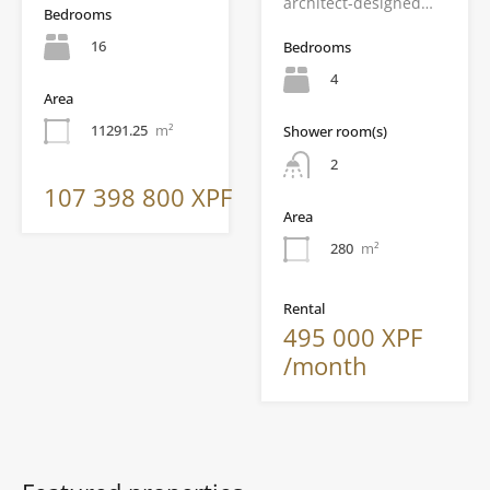
architect-designed…
Bedrooms
16
Bedrooms
4
Area
11291.25
m²
Shower room(s)
2
107 398 800 XPF
Area
280
m²
Rental
495 000 XPF
/month