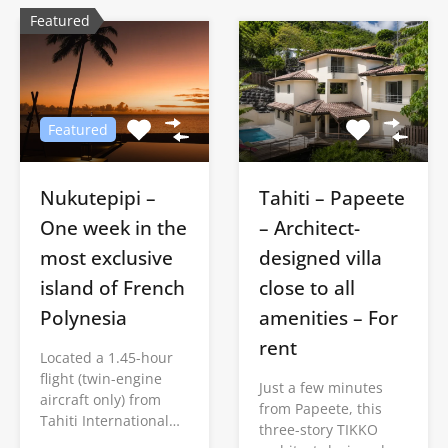
Featured
Featured
Nukutepipi –
Tahiti – Papeete
One week in the
– Architect-
most exclusive
designed villa
island of French
close to all
Polynesia
amenities – For
rent
Located a 1.45-hour
flight (twin-engine
Just a few minutes
aircraft only) from
from Papeete, this
Tahiti International…
three-story TIKKO