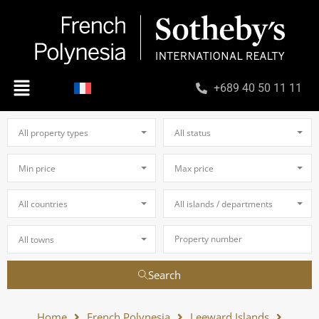
+689 40 50 11 11
All property types
All status
Min price
Max price
All countries
All islands / departments
All towns
Search
Home
French Polynesia
Leeward Islands