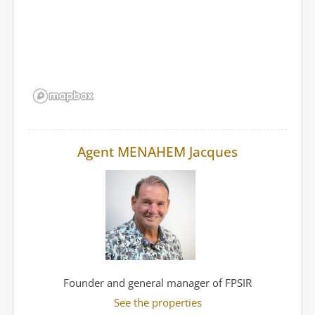
Agent MENAHEM Jacques
Founder and general manager of FPSIR
See the properties