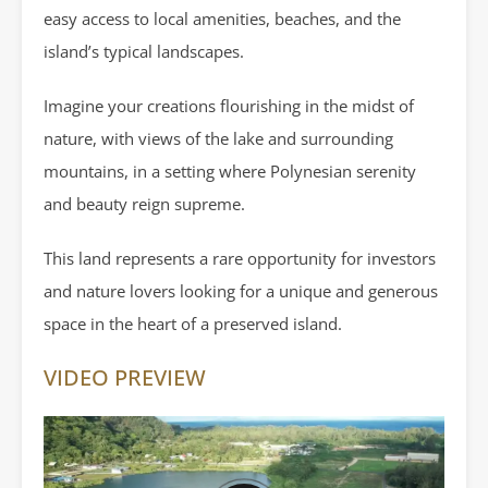
easy access to local amenities, beaches, and the
island’s typical landscapes.
Imagine your creations flourishing in the midst of
nature, with views of the lake and surrounding
mountains, in a setting where Polynesian serenity
and beauty reign supreme.
This land represents a rare opportunity for investors
and nature lovers looking for a unique and generous
space in the heart of a preserved island.
VIDEO PREVIEW