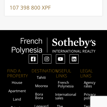
107 398 800 XPF
FIND A
DESTINATION
USEFUL
LEGAL
PROPERTY
LINKS
LINKS
Tahiti
House
French
Agency
Moorea
Polynesia
rates
Apartment
Bora
International
Privacy
Bora
sales
policy
Land
Leeward
The
Terms