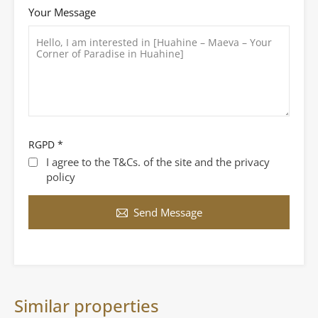
Your Message
RGPD
*
I agree to the T&Cs. of the site and the privacy
policy
Send Message
Similar properties