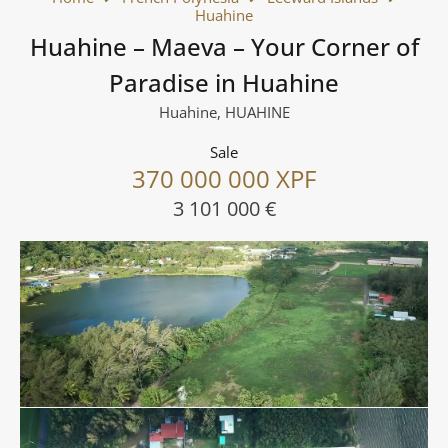
Huahine
Huahine – Maeva – Your Corner of
Paradise in Huahine
Huahine, HUAHINE
Sale
370 000 000 XPF
3 101 000 €