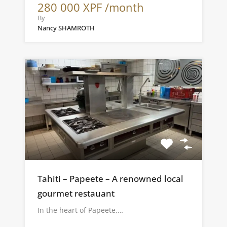
280 000 XPF /month
By
Nancy SHAMROTH
Tahiti – Papeete – A renowned local
gourmet restauant
In the heart of Papeete,…