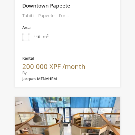
Downtown Papeete
Tahiti – Papeete – For…
Area
m²
110
Rental
200 000 XPF /month
By
Jacques MENAHEM