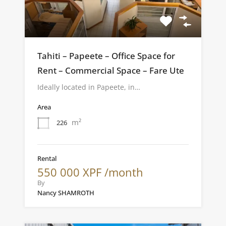
Tahiti – Papeete – Office Space for
Rent – Commercial Space – Fare Ute
Ideally located in Papeete, in…
Area
m²
226
Rental
550 000 XPF /month
By
Nancy SHAMROTH