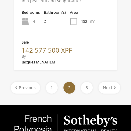
In a peaceful and sought-after…
Bedrooms
Bathroom(s)
Area
m²
2
4
152
Sale
142 577 500 XPF
By
Jacques MENAHEM
Previous
1
2
3
Next