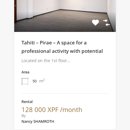
Tahiti – Pirae – A space for a
professional activity with potential
Located on the 1st floor…
Area
m²
50
Rental
128 000 XPF /month
By
Nancy SHAMROTH