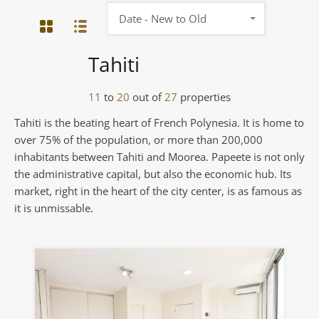
Date - New to Old
Tahiti
11
to
20
out of
27
properties
Tahiti is the beating heart of French Polynesia. It is home to
over 75% of the population, or more than 200,000
inhabitants between Tahiti and Moorea. Papeete is not only
the administrative capital, but also the economic hub. Its
market, right in the heart of the city center, is as famous as
it is unmissable.