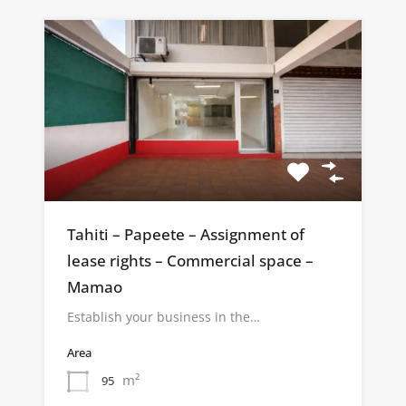
Tahiti – Papeete – Assignment of
lease rights – Commercial space –
Mamao
Establish your business in the…
Area
m²
95