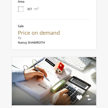
Area
m²
307
Sale
Price on demand
By
Nancy SHAMROTH