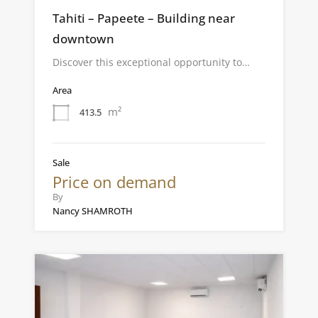
Tahiti – Papeete – Building near
downtown
Discover this exceptional opportunity to…
Area
m²
413.5
Sale
Price on demand
By
Nancy SHAMROTH