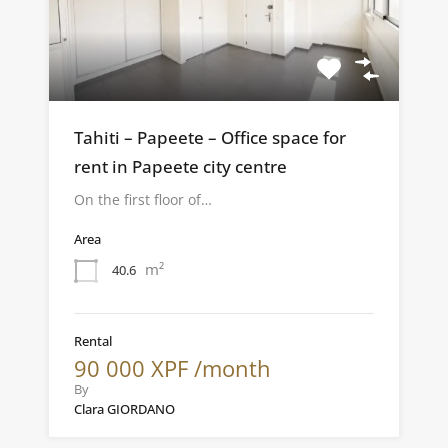
Tahiti – Papeete – Office space for
rent in Papeete city centre
On the first floor of…
Area
m²
40.6
Rental
90 000 XPF /month
By
Clara GIORDANO