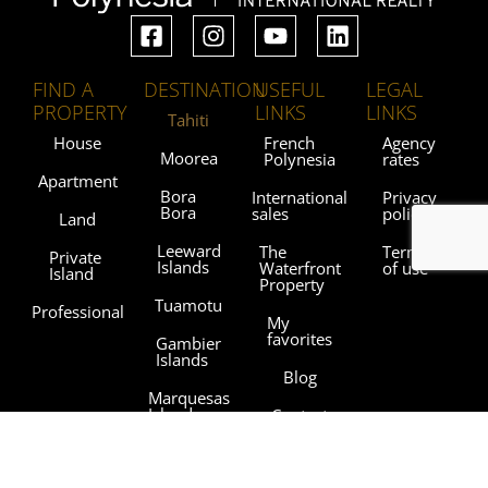
FIND A
DESTINATION
USEFUL
LEGAL
PROPERTY
LINKS
LINKS
Tahiti
House
French
Agency
Moorea
Polynesia
rates
Apartment
Bora
International
Privacy
Bora
sales
policy
Land
Leeward
The
Terms
Private
Islands
Waterfront
of use
Island
Property
Tuamotu
Professional
My
favorites
Gambier
Islands
Blog
Marquesas
Islands
Contact
Austral
Agencies
Islands