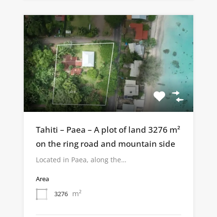
Tahiti – Paea – A plot of land 3276 m²
on the ring road and mountain side
Located in Paea, along the…
Area
m²
3276