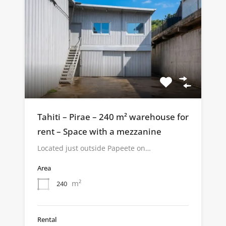
Tahiti – Pirae – 240 m² warehouse for
rent – Space with a mezzanine
Located just outside Papeete on…
Area
m²
240
Rental