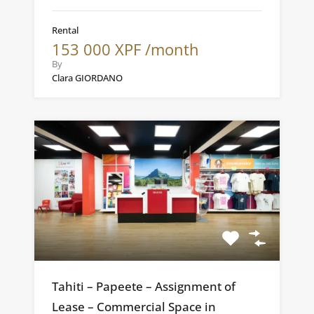
Rental
153 000 XPF /month
By
Clara GIORDANO
Tahiti – Papeete – Assignment of
Lease – Commercial Space in