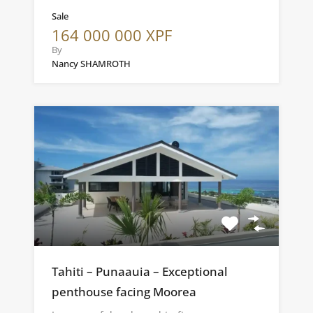
Sale
164 000 000 XPF
By
Nancy SHAMROTH
Tahiti – Punaauia – Exceptional
penthouse facing Moorea