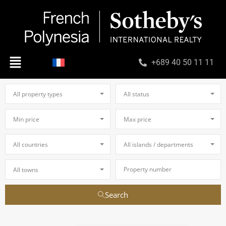
+689 40 50 11 11
All property types
All status
Min price
Max price
All countries
All islands / departments
All towns
Search