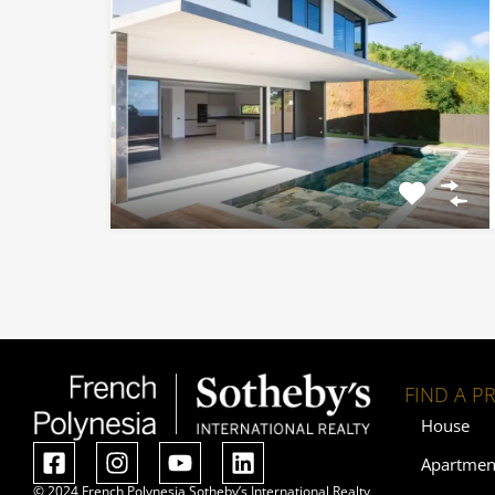
FIND A P
House
Apartmen
© 2024 French Polynesia Sotheby’s International Realty