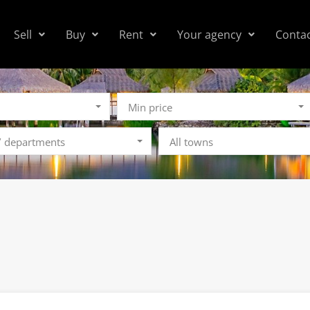
Sell
Buy
Rent
Your agency
Conta
Min price
 / departments
All towns