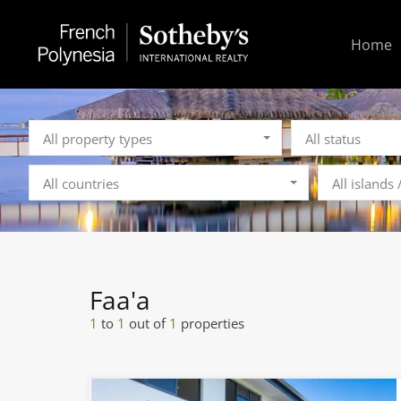
Home
All property types
All status
All countries
All islands
Faa'a
1
to
1
out of
1
properties