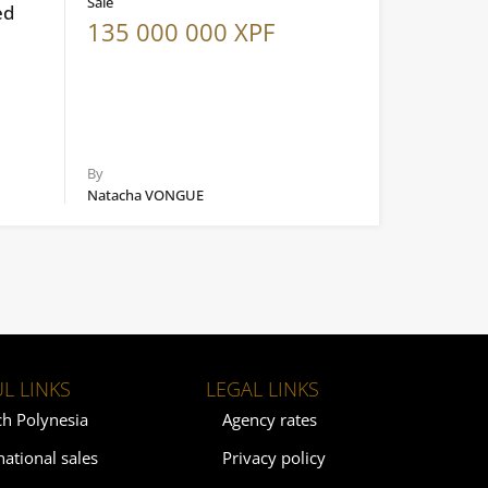
Sale
ed
135 000 000 XPF
By
Natacha VONGUE
L LINKS
LEGAL LINKS
ch Polynesia
Agency rates
national sales
Privacy policy