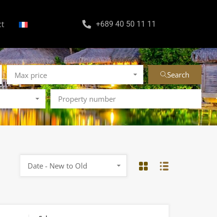
ct
+689 40 50 11 11
Search
Max price
Date - New to Old