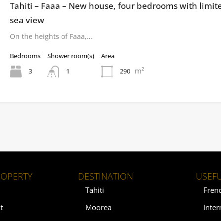
Tahiti – Faaa – New house, four bedrooms with limit
sea view
On the heights of Faaa,…
Bedrooms
Shower room(s)
Area
m²
3
290
1
ROPERTY
DESTINATION
USEFU
Tahiti
Fren
t
Moorea
Inter