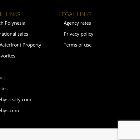
L LINKS
LEGAL LINKS
ch Polynesia
Agency rates
national sales
Privacy policy
Waterfront Property
Terms of use
vorites
act
cies
ebysrealty.com
ebys.com