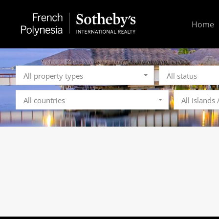
Home
All property types
All status
All countries
All islands