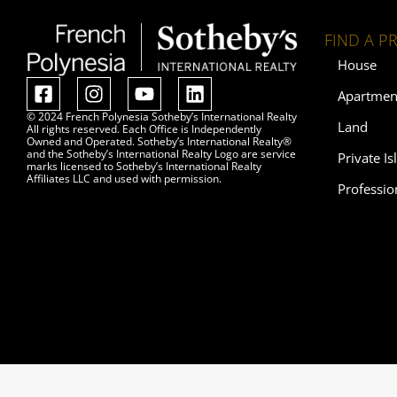
FIND A P
House
Apartmen
© 2024 French Polynesia Sotheby’s International Realty
Land
All rights reserved. Each Office is Independently
Owned and Operated. Sotheby’s International Realty®
and the Sotheby’s International Realty Logo are service
Private Is
marks licensed to Sotheby’s International Realty
Affiliates LLC and used with permission.
Professio