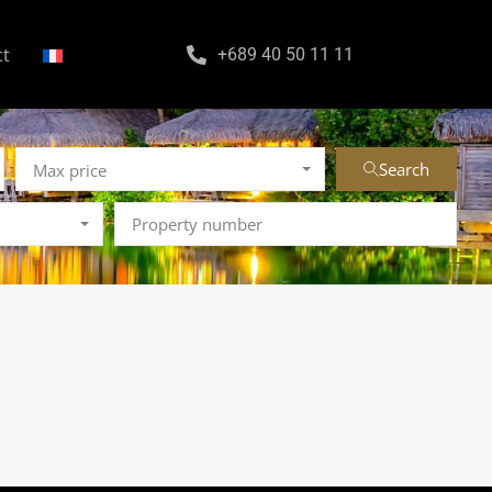
ct
+689 40 50 11 11
Search
Max price