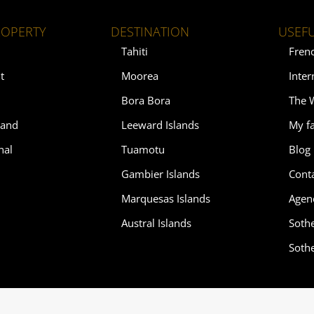
ROPERTY
DESTINATION
USEFU
Tahiti
Fren
t
Moorea
Inter
Bora Bora
The 
land
Leeward Islands
My fa
nal
Tuamotu
Blog
Gambier Islands
Cont
Marquesas Islands
Agen
Austral Islands
Soth
Soth