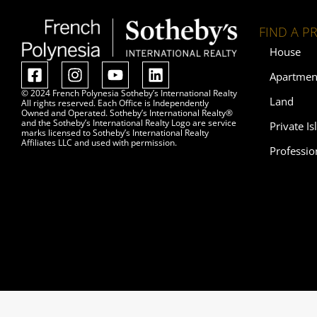
FIND A P
House
Apartmen
© 2024 French Polynesia Sotheby’s International Realty
Land
All rights reserved. Each Office is Independently
Owned and Operated. Sotheby’s International Realty®
and the Sotheby’s International Realty Logo are service
Private Is
marks licensed to Sotheby’s International Realty
Affiliates LLC and used with permission.
Professio