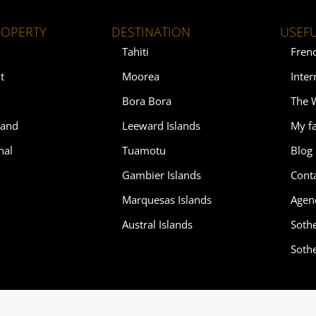
ROPERTY
DESTINATION
USEFU
Tahiti
Fren
t
Moorea
Inter
Bora Bora
The 
land
Leeward Islands
My fa
nal
Tuamotu
Blog
Gambier Islands
Cont
Marquesas Islands
Agen
Austral Islands
Soth
Soth