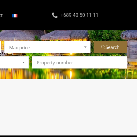
ct
+689 40 50 11 11
Search
Max price