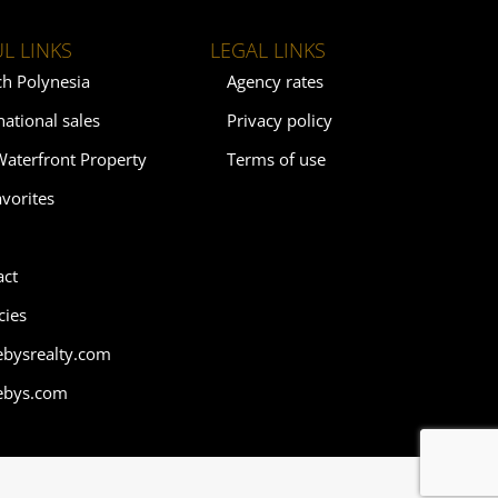
L LINKS
LEGAL LINKS
ch Polynesia
Agency rates
national sales
Privacy policy
Waterfront Property
Terms of use
vorites
act
cies
ebysrealty.com
ebys.com