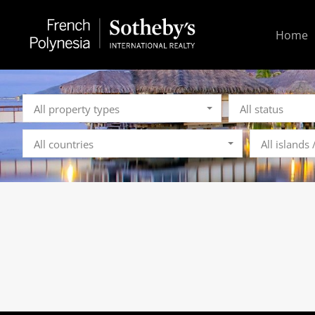
Home
All property types
All status
All countries
All islands