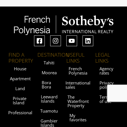
FIND A
DESTINATION
USEFUL
LEGAL
PROPERTY
LINKS
LINKS
Tahiti
House
French
Agency
Moorea
Polynesia
rates
Apartment
Bora
International
Privacy
Bora
sales
policy
Land
Leeward
The
Terms
Private
Islands
Waterfront
of use
Island
Property
Tuamotu
Professional
My
favorites
Gambier
Islands