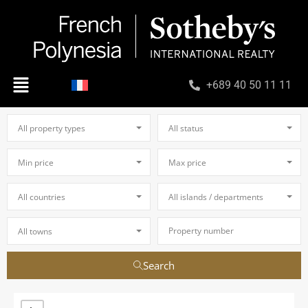
+689 40 50 11 11
All property types
All status
Min price
Max price
All countries
All islands / departments
All towns
Search